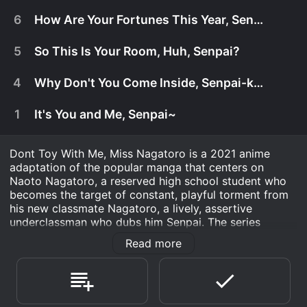
on a date. On a late walk home Senpai tries to
ascertain if Nagatoro has anywhere she'd like to
6
How Are Your Fortunes This Year, Senpai?
It's the start of a new school year. Nagatoro is
go on her next school break.
February 25th, 2023
planning to join the judo club and the art club
gets a new member.
5
So This Is Your Room, Huh, Senpai?
The school judo tournament is coming up. Senpai
March 25th, 2023
Watch Don't Toy With Me, Miss Nagatoro s2e23
and Nagatoro are both reluctant to participate.
Now
4
Why Don't You Come Inside, Senpai-kun?
Watch Don't Toy With Me, Miss Nagatoro s2e22
Pursued by Gamo and Yoshi who aim to preserve
March 18th, 2023
Now
Senpai's virginity and Sunomiya and the President
Watch Don't Toy With Me, Miss Nagatoro s2e21
who aim to protect and fight for Senpai's love,
1
It's You and Me, Senpai~
Now
Sunomiya encourages Senpai to ask Nagatoro out
Nagatoro and Senpai set off on their date to the
March 11th, 2023
on a date. On a late walk home Senpai tries to
aquarium.
ascertain if Nagatoro has anywhere she'd like to
It's the start of a new school year. Nagatoro is
Dont Toy With Me, Miss Nagatoro is a 2021 anime
go on her next school break.
February 25th, 2023
planning to join the judo club and the art club
adaptation of the popular manga that centers on
Watch Don't Toy With Me, Miss Nagatoro s2e12
gets a new member.
When Nagatoro meets Senpai, she makes it her
Naoto Nagatoro, a reserved high school student who
Now
February 18th, 2023
Watch Don't Toy With Me, Miss Nagatoro s2e11
goal to tease him endlessly. But through all the
becomes the target of constant, playful torment from
Now
jokes, something is blossoming between them.
his new classmate Nagatoro, a lively, assertive
Watch Don't Toy With Me, Miss Nagatoro s2e10
Senpai, Nagatoro and their classmates go skiing.
February 11th, 2023
underclassman who dubs him Senpai. The series
Now
Nagatoro is a good skier, but Senpai doesn't fail
follows their daily school life, interactions in the art
to disappoint.
Watch Don't Toy With Me, Miss Nagatoro s2e8
Senpai has a Christmas gift for Nagatoro, but The
Read more
room, and excursions around town as Nagatoro toys
February 4th, 2023
Now
Friends get in the way of him handing it to her.
with him in a good-natured, gradually affectionate and
Watch Don't Toy With Me, Miss Nagatoro s2e7
Senpai gets sick, so Nagatoro comes over to
comedic manner. The show balances humor with
January 28th, 2023
Now
check on him. His family happens not to be home.
moments of warmth as the relationship between the
Watch Don't Toy With Me, Miss Nagatoro s2e6
two characters slowly shifts from teasing to something
Now
Senpai visits Nagatoro