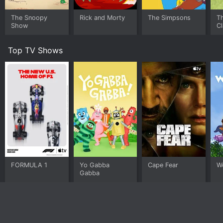
The Snoopy
Rick and Morty
The Simpsons
T
Show
Cl
Top TV Shows
FORMULA 1
Yo Gabba
Cape Fear
W
Gabba