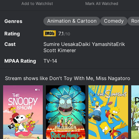
January 7th, 2023
more subtle and real.
Watch Don't Toy With Me, Miss Nagatoro s2e5
Now
Nagatoro is still torturing Senpai, laughing at his
Watch Don't Toy With Me, Miss Nagatoro s2e4
Dont Toy With Me, Miss Nagatoro leans into lively,
choice of manga and at how he talks to girls, and
Animation & Cartoon
Comedy
Ro
Genres
Now
rapid-fire humor. Nagatoro's teasing ranges from light,
trying to get a reaction out of him by having him
affectionate ribbing to more audacious pranks, and
put her stockings on her.
Rating
7.1
Naoto's reactions
/10
Cast
Sumire UesakaDaiki YamashitaErik
Don't Toy With Me, Miss Nagatoro is a Animation &
Watch Don't Toy With Me, Miss Nagatoro s2e1
Scott Kimerer
CartoonComedyRomance series that ran for 2 seasons
Now
(24 episodes) between April 10, 2021 and 2023 on . It
MPAA Rating
TV-14
has moderate reviews from critics and viewers, who
have given it an IMDb score of 7.1.
Stream shows like Don't Toy With Me, Miss Nagatoro
Where do I stream Don't Toy With Me, Miss Nagatoro
online? Don't Toy With Me, Miss Nagatoro is available
for streaming on , both individual episodes and full
seasons. You can also watch Don't Toy With Me, Miss
Nagatoro on demand at Apple TV Channels, Prime,
Netflix, Prime Video online.