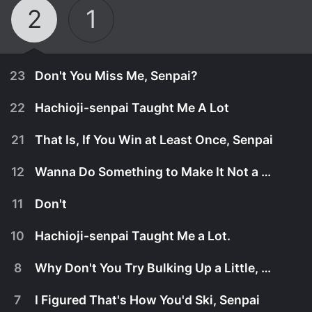
2
1
23
Don't You Miss Me, Senpai?
22
Hachioji-senpai Taught Me A Lot
21
That Is, If You Win at Least Once, Senpai
12
Wanna Do Something to Make It Not a Dry Run?
11
Don't
10
Hachioji-senpai Taught Me a Lot.
8
Why Don't You Try Bulking Up a Little, Paisen?
March 11th, 2023
7
I Figured That's How You'd Ski, Senpai
Sunomiya encourages Senpai to ask Nagatoro out
March 4th, 2023