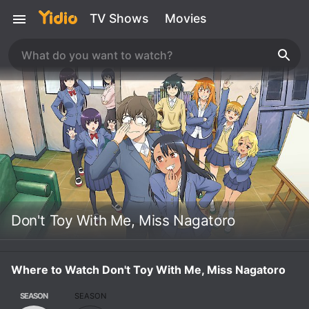
TV Shows
Movies
Don't Toy With Me, Miss Nagatoro
Where to Watch Don't Toy With Me, Miss Nagatoro
SEASON
SEASON