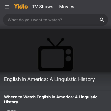
TV Shows
Movies
English in America: A Linguistic History
Where to Watch English in America: A Linguistic
History