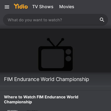
TV Shows
Movies
FIM Endurance World Championship
Where to Watch FIM Endurance World
Championship