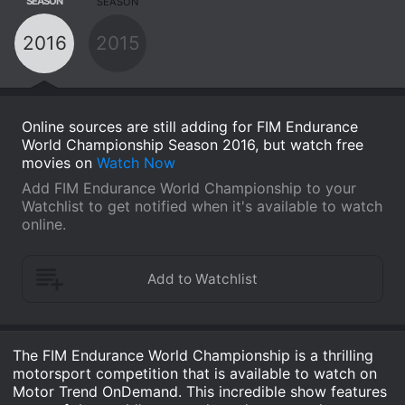
SEASON
SEASON
2016
2015
Online sources are still adding for FIM Endurance
World Championship Season 2016, but watch free
movies on
Watch Now
Add FIM Endurance World Championship to your
Watchlist to get notified when it's available to watch
online.
The FIM Endurance World Championship is a thrilling
motorsport competition that is available to watch on
Motor Trend OnDemand. This incredible show features