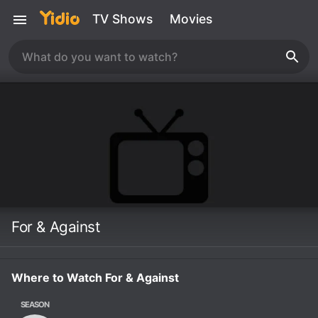
TV Shows
Movies
For & Against
Where to Watch For & Against
SEASON