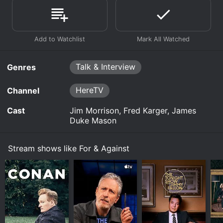
Talk & Interview
Genres
HereTV
Channel
Cast
Jim Morrison, Fred Karger, James
Duke Mason
Stream shows like For & Against