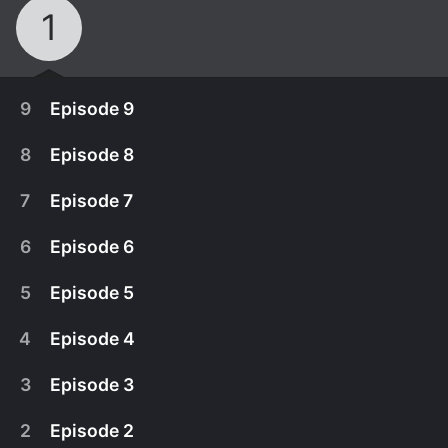
1
9
Episode 9
8
Episode 8
7
Episode 7
6
Episode 6
5
Episode 5
4
Episode 4
3
Episode 3
May 10th, 2012
2
Episode 2
Part 2 of Jim's exploration of gay Republicans is a
April 26th, 2012