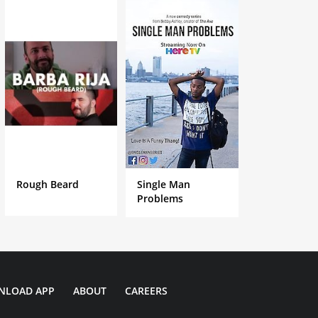
Rough Beard
Single Man
Problems
NLOAD APP
ABOUT
CAREERS