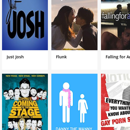
man who drives a taxi cab for a living. The series shows his advent
gn land with little money, no friends, and a family to support.
Just Josh
Flunk
Falling for 