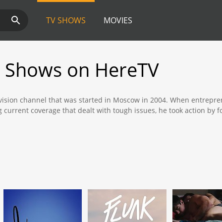
TV SHOWS
MOVIES
 Shows on HereTV
evision channel that was started in Moscow in 2004. When entrepren
g current coverage that dealt with tough issues, he took action b
ent and traditional analog content to an international audience, alt
oaded, streamed live, or purchased for a small fee and added to c
ry is in New York," "Wynda Struker" and "Der Nocht."
is a hard-hitting journalistic documentary show that shows the level
orrupt officials and undercover agents provide the audience with a
 a minority in the capitol of Moscow.
a comedy show that offers a break from the traditional dark natur
 New York in the United States, the show is scripted and written by