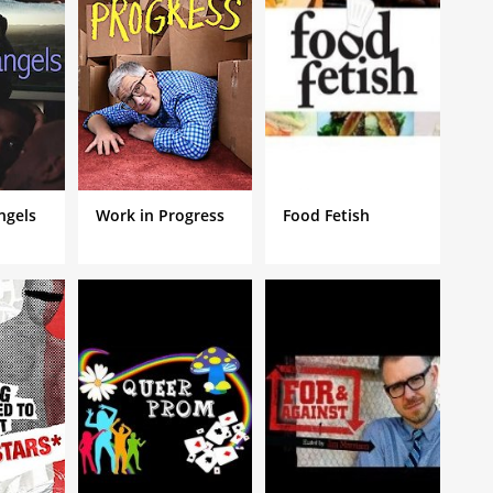
ures and problems as he deals with the cultural shift of
Angels
Work in Progress
Food Fetish