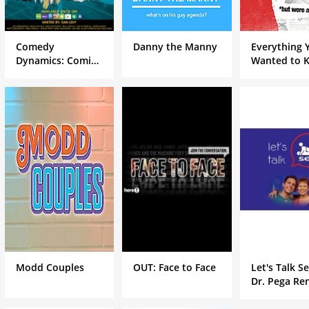
Comedy
Danny the Manny
Everything 
Dynamics: Coming
Wanted to 
To The Stage
About Gay 
Stars but W
Afraid to As
Modd Couples
OUT: Face to Face
Let's Talk S
Dr. Pega Re