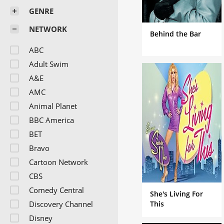
GENRE
NETWORK
Behind the Bar
ABC
Adult Swim
A&E
AMC
Animal Planet
BBC America
BET
Bravo
Cartoon Network
CBS
Comedy Central
She's Living For
Discovery Channel
This
Disney