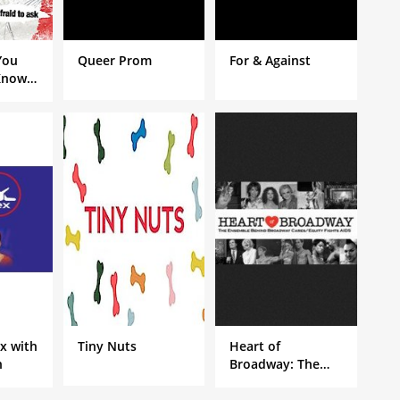
You
Queer Prom
For & Against
Know
Porn
ere
k
ex with
Tiny Nuts
Heart of
n
Broadway: The
Ensemble Behind
Broadway