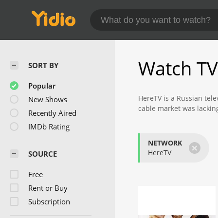
Watch TV
SORT BY
Popular
HereTV is a Russian tel
New Shows
cable market was lackin
Recently Aired
distributes digital cont
IMDb Rating
The content can be downl
NETWORK
×
popular shows like "Har
HereTV
SOURCE
Der Nocht, for example, 
Free
state. Interviews with c
tax policies that benefit
Rent or Buy
Subscription
Harry is in New York is 
moved to the big city of