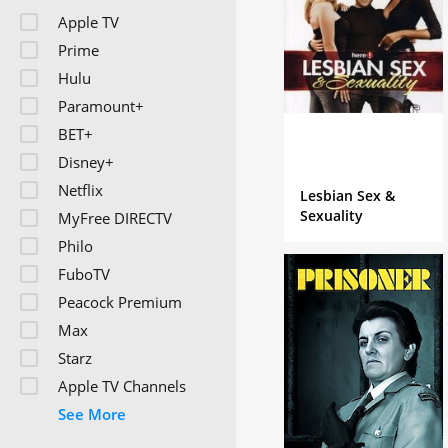
character is a bumbling 
Apple TV
living in a strange forei
Prime
Hulu
Paramount+
BET+
Disney+
Netflix
Lesbian Sex &
Sexuality
MyFree DIRECTV
Philo
FuboTV
Peacock Premium
Max
Starz
Apple TV Channels