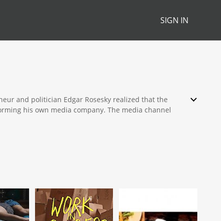
SIGN IN
eur and politician Edgar Rosesky realized that the
y forming his own media company. The media channel
hough it focuses on the Russian market.
able packages. The titles of the channel include
 of corruption that exists in Russian affairs of the
 unique glimpse into hidden agreements, treaties, and
e of the channel. Featuring a Russian immigrant who has
 a team of international writers. The show's main