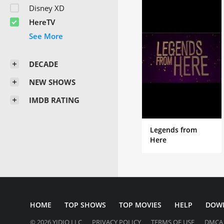
Disney XD
HereTV
DECADE
NEW SHOWS
IMDB RATING
Legends from
Here
HOME
TOP SHOWS
TOP MOVIES
HELP
DOW
© 2026 YIDIO LLC
PRIVACY POLICY
TERMS OF USE
DMCA