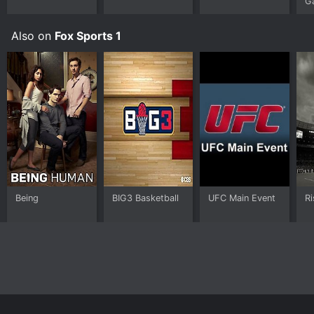
G
landscape.
Also on
Fox Sports 1
Being
BIG3 Basketball
UFC Main Event
Ri