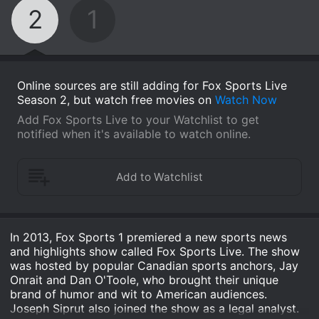
2
1
Online sources are still adding for Fox Sports Live
Season 2, but watch free movies on
Watch Now
Add Fox Sports Live to your Watchlist to get
notified when it's available to watch online.
In 2013, Fox Sports 1 premiered a new sports news
and highlights show called Fox Sports Live. The show
was hosted by popular Canadian sports anchors, Jay
Onrait and Dan O'Toole, who brought their unique
brand of humor and wit to American audiences.
Joseph Siprut also joined the show as a legal analyst.