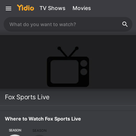
TV Shows
Movies
Fox Sports Live
Where to Watch Fox Sports Live
SEASON
SEASON