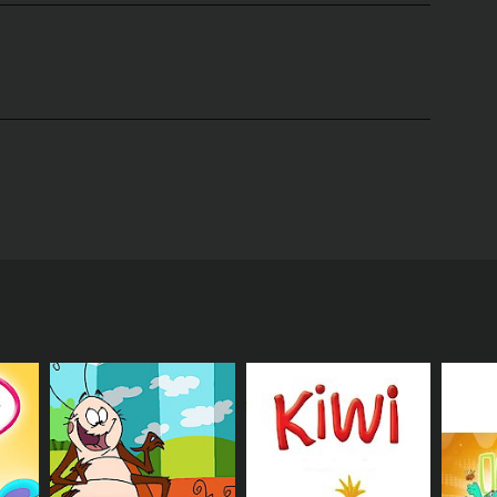
e. One day, he finally gets picked. How will Honey