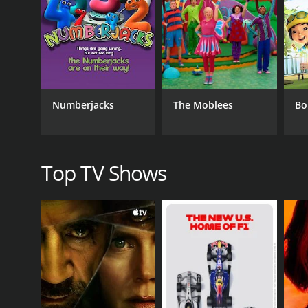
CHANNEL
Ameba
PREMIERE DATE
May 1, 2020
Numberjacks
The Moblees
Bo
Top TV Shows