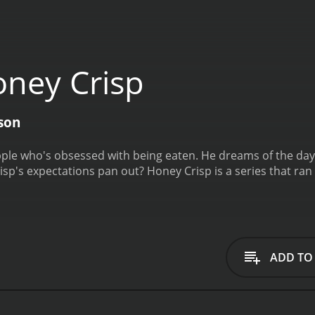
ney Crisp
son
ple who's obsessed with being eaten. He dreams of the day he'
isp's expectations pan out?
Honey Crisp is a series that ran for 1 seasons (6 episodes) between May 1, 2020
ADD TO