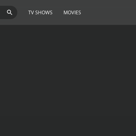
TV SHOWS
MOVIES