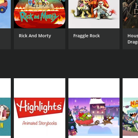
Rick And Morty
Fraggle Rock
Hous
Drag