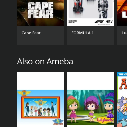
Cape Fear
FORMULA 1
Lu
Also on Ameba