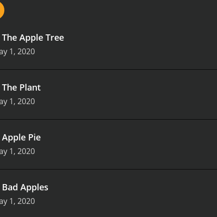
.
The Apple Tree
y 1, 2020
.
The Plant
y 1, 2020
.
Apple Pie
y 1, 2020
.
Bad Apples
y 1, 2020