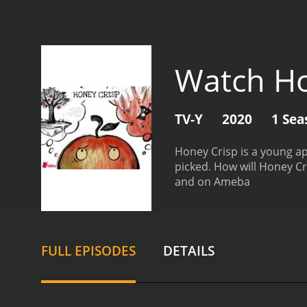
Watch Ho
TV-Y
2020
1 Sea
Honey Crisp is a young ap
picked. How will Honey Cr
and on Ameba
FULL EPISODES
DETAILS