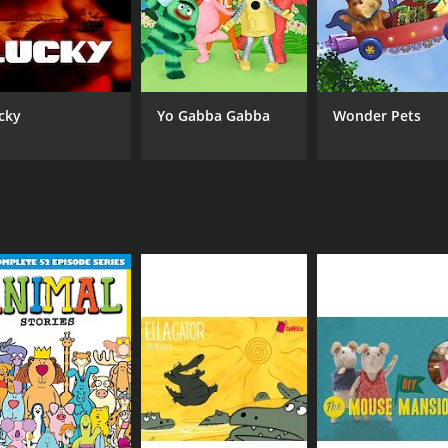
cky
Yo Gabba Gabba
Wonder Pets