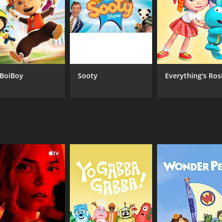
BoiBoy
Sooty
Everything's Ros