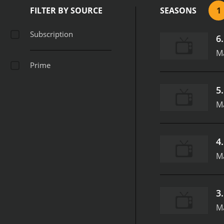
FILTER BY SOURCE
SEASONS
1
Subscription
6
Ma
Prime
5
Ma
4
Ma
3
Ma