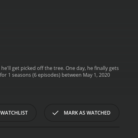
ll get picked off the tree. One day, he finally gets
 WATCHLIST
MARK AS WATCHED