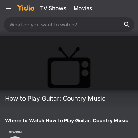
TV Shows
Movies
How to Play Guitar: Country Music
Where to Watch How to Play Guitar: Country Music
SEASON