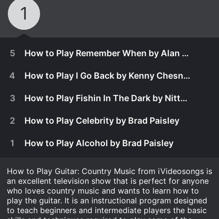
1
5
How to Play Remember When by Alan Jackson
4
How to Play I Go Back by Kenny Chesney
3
How to Play Fishin In The Dark by Nitty Gritty Dirt Band
2
How to Play Celebrity by Brad Paisley
1
How to Play Alcohol by Brad Paisley
How to Play Guitar: Country Music from iVideosongs is
an excellent television show that is perfect for anyone
who loves country music and wants to learn how to
January 17th, 2008
play the guitar. It is an instructional program designed
to teach beginners and intermediate players the basic
Remember When was recorded by Alan Jackson
January 23rd, 2008