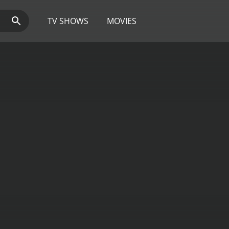
TV SHOWS
MOVIES