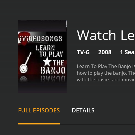
Watch Le
TV-G
2008
1 Se
Learn To Play The Banjo 
how to play the banjo. Th
with the basics and movi
progress at their own pac
demonstrating the techniq
variety of teaching method
primarily on essential th
FULL EPISODES
DETAILS
structures. As learners 
such as fingerpicking, ar
The comprehensive lessons
being taught.
One of the s