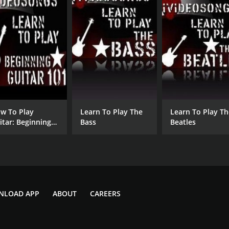
w To Play
Learn To Play The
Learn To Play Th
itar: Beginning
Bass
Beatles
itar 101
NLOAD APP
ABOUT
CAREERS