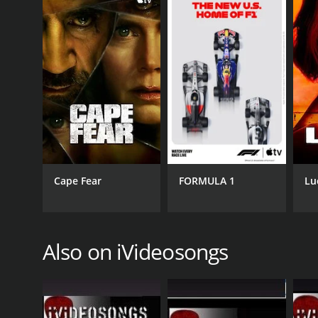
Overall, Learn To Play The Banjo is an excellent re
and informative way to develop your skills on the 
looking to brush up on your skills, this show is well
Learn To Play The Banjo is a series that ran for 1 
Cape Fear
FORMULA 1
Lu
GENRES
Music
Also on iVideosongs
PREMIERE DATE
January 16, 2008