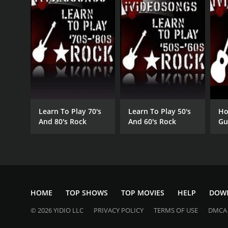
Learn To Play 70's
Learn To Play 50's
Ho
And 80's Rock
And 60's Rock
Gu
Gu
HOME
TOP SHOWS
TOP MOVIES
HELP
DOW
© 2026 YIDIO LLC
PRIVACY POLICY
TERMS OF USE
DMCA