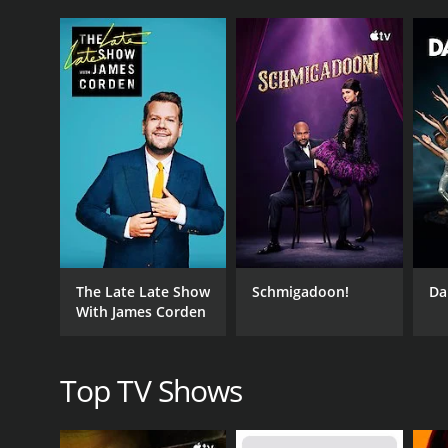
The show is structured in a way that allows learner
concept in detail and demonstrating the techniques 
variety of teaching methods to ensure that all learni
The first few lessons of Learn To Play The Banjo fo
tune it, and basic chord structures. As learners 
such as fingerpicking, arpeggios and syncopation.
The show is a great resource for anyone looking to d
concise explanations help viewers to understand t
One of the standout features of Learn To Play The B
play is evident throughout the show. He delivers e
In addition to the main lessons, each episode of t
The Late Late Show
Schmigadoon!
Da
techniques taught in the lesson. This is a great wa
With James Corden
Beyond the primary lessons, the host offers a wea
difficulties faced by learners, as well as how to cr
Top TV Shows
Another positive aspect of Learn To Play The Banjo
regularly and develop their own style of playing. 
expression and creativity.