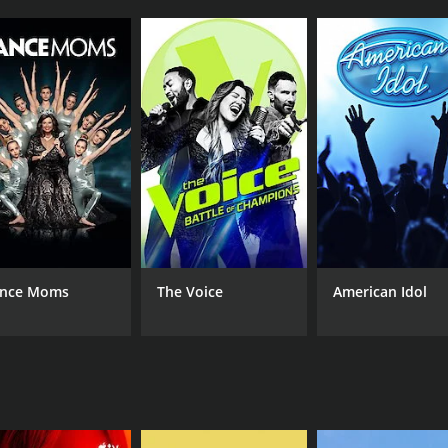
s to progress at their own pace. The host takes the viewer t
used. This allows the viewer to follow along easily and prac
ng styles are catered for.
cus primarily on essential theory and fundamentals. This in
become more comfortable with the instrument, the host int
evelop their banjo playing skills. The comprehensive lessons
he concepts being taught.
anjo is the hostâs infectious energy and enthusiasm. His p
ach lesson with encouragement and positivity, making the l
he show includes a performance segment, in which the host 
nce Moms
The Voice
American Idol
y for viewers to see how the different elements of the less
lth of extra tips and advice throughout the show. For exa
eate original compositions and improve improvisation skills.
 is the emphasis on self-directed learning. Throughout the 
He offers guidance on how to improve technical fluency, but