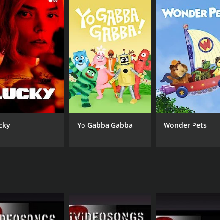
source for beginner banjo players. Its comprehensive lesso
instrument. Whether you are an aspiring musician looking to
 worth checking out.
seasons (3 episodes) between January 16, 2008 and on iVideo
cky
Yo Gabba Gabba
Wonder Pets
CHANNEL
iVideosongs