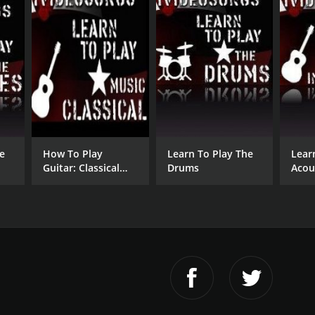
e
How To Play
Learn To Play The
Lear
Guitar: Classical
Drums
Acou
Guitar
Inst