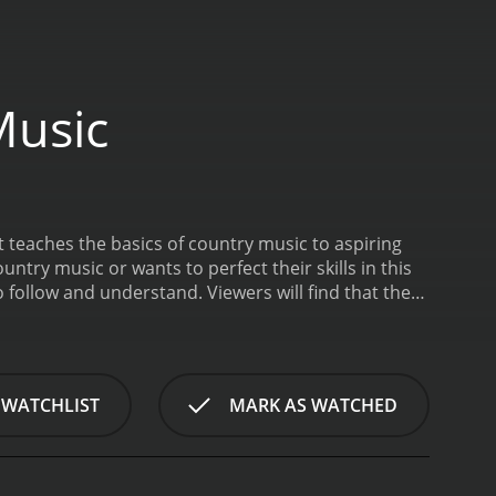
Music
 teaches the basics of country music to aspiring
untry music or wants to perfect their skills in this
o follow and understand. Viewers will find that the
ountry music fun and exciting. The host of the
experience in the field of country music.
The show
 of the country sound, and elements of popular songs
erpicking techniques, chord progressions, and
 WATCHLIST
MARK AS WATCHED
d understanding of the fundamentals of country
sson, making it an easy-to-digest format for the
ers with a comprehensive understanding of the
c. The host presents each lesson in a clear and