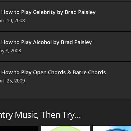
.
How to Play Celebrity by Brad Paisley
ril 10, 2008
.
How to Play Alcohol by Brad Paisley
y 8, 2008
.
How to Play Open Chords & Barre Chords
ril 25, 2009
omprehensive tutorial series that teaches the basics of cou
f country music or wants to perfect their skills in this genr
try Music, Then Try...
ith lessons that are easy to follow and understand. Viewers 
ountry music fun and exciting. The host of the show, a sea
 of country music.