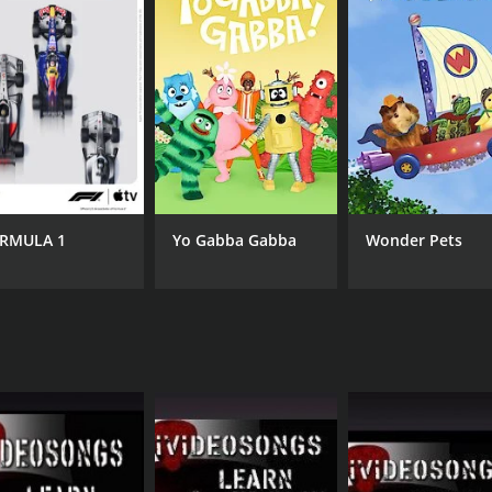
wers with an immersive experience. The camera angles are id
's demonstrations clearly. The outstanding production value
ideosongs is an excellent tutorial series that provides a c
y-to-follow lessons, and interactive style make it a perfec
ained mastery over the techniques of country music, and be abl
RMULA 1
Yo Gabba Gabba
Wonder Pets
CHANNEL
iVideosongs