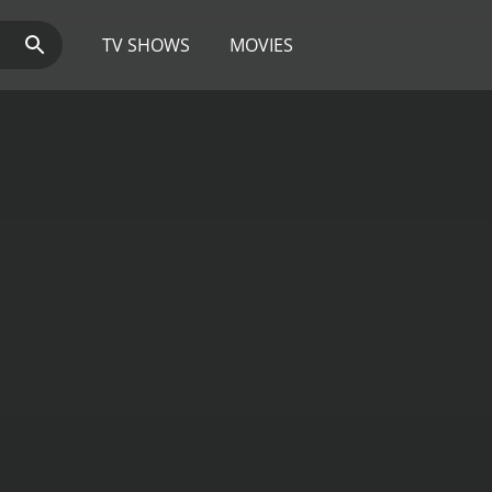
TV SHOWS
MOVIES