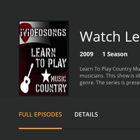
Watch Le
2009
1 Season
Learn To Play Country Mus
musicians. This show is id
genre.
The series is prese
show is interactive and e
show, a seasoned country 
covers a wide range of to
in the genre. The series 
FULL EPISODES
DETAILS
songwriting. This extensi
music.
Each episode of Lea
viewers. Each lesson brea
techniques involved in cr