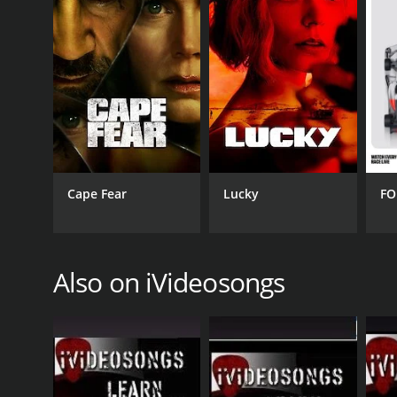
The show is shot in high-definition, providing vie
musicians, and it is easy to see and hear the host
experience for viewers.
In conclusion, Learn To Play Country Music from iV
aspiring musicians. The show's engaging format, eas
alike. By the end of the series, viewers will have g
country songs.
Cape Fear
Lucky
FO
GENRES
Music
Also on iVideosongs
PREMIERE DATE
April 25, 2009