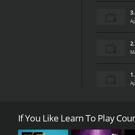
3
Ap
2
Ma
1
Ap
Learn To Play Country Music from iVideosongs is a c
for anyone who is interested in exploring the world o
If You Like Learn To Play Coun
The series is presented in a user-friendly manner, w
with real-time demonstrations that make learning c
teaching and has a wealth of experience in the field