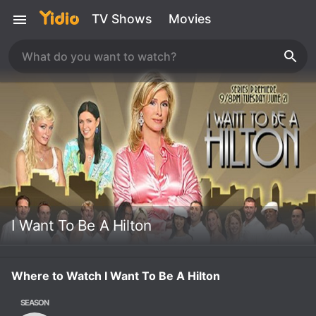
TV Shows
Movies
I Want To Be A Hilton
Where to Watch I Want To Be A Hilton
SEASON