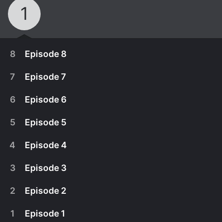
1
8
Episode 8
7
Episode 7
6
Episode 6
5
Episode 5
4
Episode 4
3
Episode 3
2
Episode 2
May 22nd, 2005
1
Episode 1
In the finale episode, three contestants are left.
May 18th, 2005