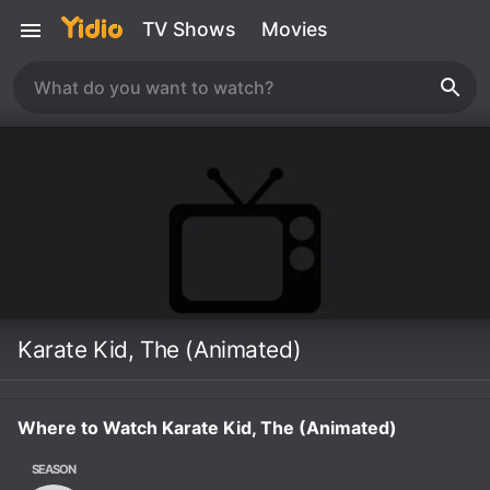
TV Shows
Movies
Karate Kid, The (Animated)
Where to Watch Karate Kid, The (Animated)
SEASON