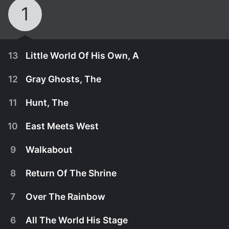
1
13
Little World Of His Own, A
12
Gray Ghosts, The
11
Hunt, The
10
East Meets West
9
Walkabout
8
Return Of The Shrine
7
Over The Rainbow
November 27th, 1989
6
All The World His Stage
Miyagi and friends discover that the shrine has
November 25th, 1989