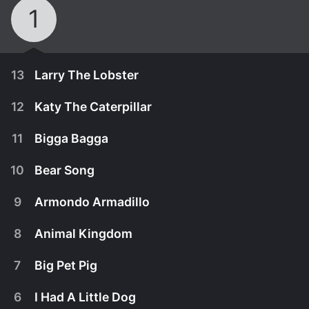
1
13
Larry The Lobster
12
Katy The Caterpillar
11
Bigga Bagga
10
Bear Song
9
Armondo Armadillo
8
Animal Kingdom
7
Big Pet Pig
April 5th, 2011
6
I Had A Little Dog
Original song by Key Wilde & Mr Clarke.
April 5th, 2011