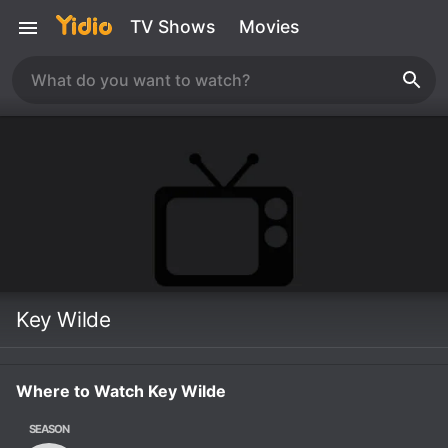
TV Shows
Movies
Key Wilde
Where to Watch Key Wilde
SEASON