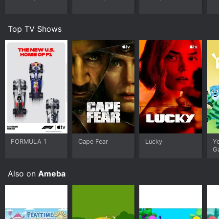
Top TV Shows
FORMULA 1
Cape Fear
Lucky
Y
G
Also on
Ameba