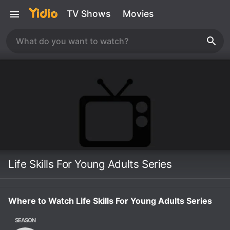
TV Shows
Movies
Life Skills For Young Adults Series
Where to Watch Life Skills For Young Adults Series
SEASON