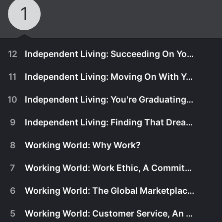
1
12
Independent Living: Succeeding On Your Own
11
Independent Living: Moving On With Your Life
10
Independent Living: You're Graduating, Now What?
9
Independent Living: Finding That Dream Job
8
Working World: Why Work?
7
Working World: Work Ethic, A Commitment to Work
6
Working World: The Global Marketplace, How Will You Compete?
July 1st, 2006
5
Working World: Customer Service, An Attitude Not An Occupation
Now that you've decided it's time to be living
July 1st, 2006