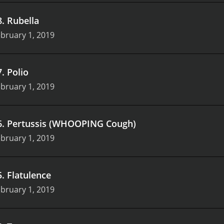
8
.
Rubella
bruary 1, 2019
7
.
Polio
bruary 1, 2019
6
.
Pertussis (WHOOPING Cough)
bruary 1, 2019
5
.
Flatulence
bruary 1, 2019