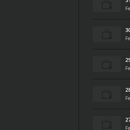
Fe
3
Fe
2
Fe
2
Fe
2
Fe