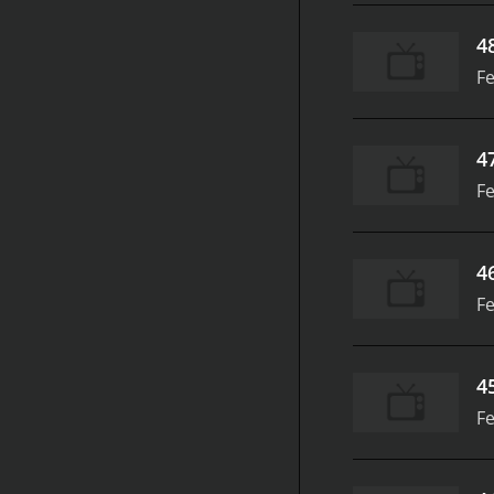
4
Fe
4
Fe
4
Fe
4
Fe