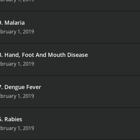
9
.
Malaria
bruary 1, 2019
8
.
Hand, Foot And Mouth Disease
bruary 1, 2019
7
.
Dengue Fever
bruary 1, 2019
6
.
Rabies
bruary 1, 2019