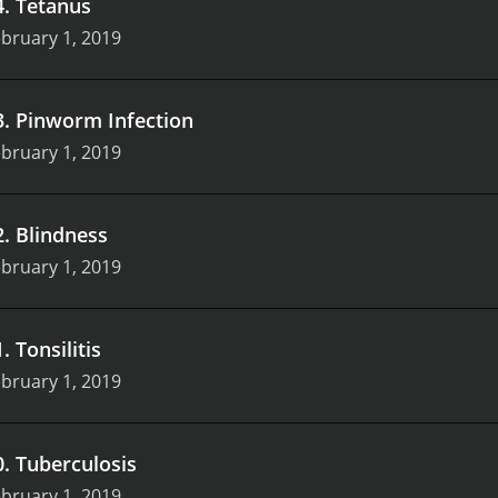
4
.
Tetanus
bruary 1, 2019
3
.
Pinworm Infection
bruary 1, 2019
2
.
Blindness
bruary 1, 2019
1
.
Tonsilitis
bruary 1, 2019
0
.
Tuberculosis
bruary 1, 2019