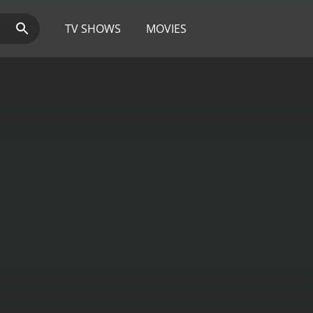
TV SHOWS
MOVIES