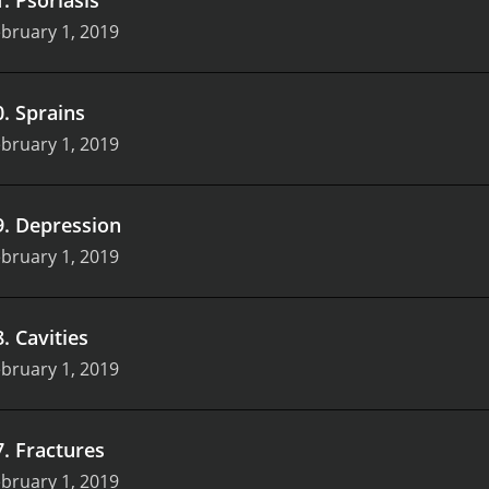
bruary 1, 2019
0
.
Sprains
bruary 1, 2019
9
.
Depression
bruary 1, 2019
8
.
Cavities
bruary 1, 2019
7
.
Fractures
bruary 1, 2019