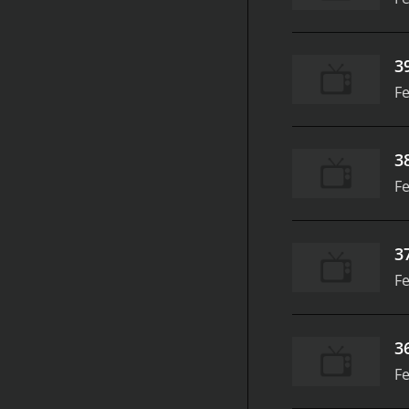
3
Fe
3
Fe
3
Fe
3
Fe