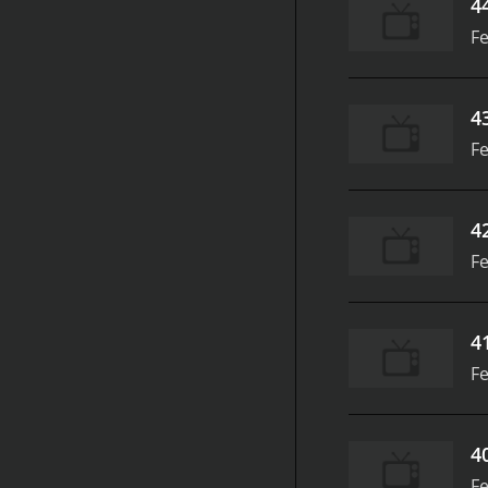
4
Fe
4
Fe
4
Fe
4
Fe
4
Fe