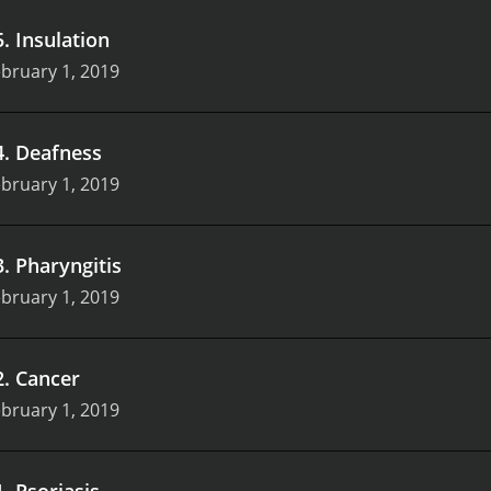
5
.
Insulation
bruary 1, 2019
4
.
Deafness
bruary 1, 2019
3
.
Pharyngitis
bruary 1, 2019
2
.
Cancer
bruary 1, 2019
1
.
Psoriasis