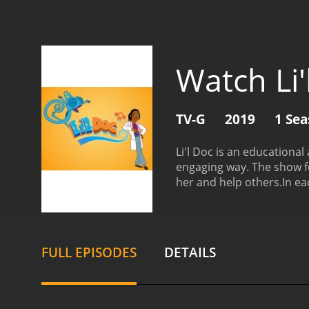
Watch Li'
TV-G
2019
1 Se
Li'l Doc is an educationa
engaging way. The show fo
her and help others.
In ea
situations and learning ab
friendly and knowledgeabl
teaching young viewers v
medical concepts accessi
FULL EPISODES
DETAILS
such as immunizations, al
centered around a specific
Doc is not just about educ
of Li'l Doc is charming a