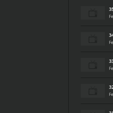
3
Fe
3
Fe
3
Fe
3
Fe
3