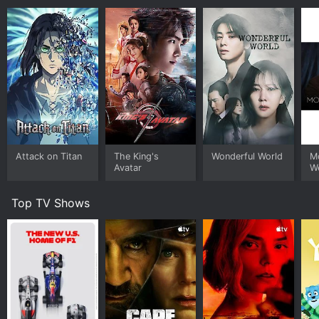
Attack on Titan
The King's
Wonderful World
Mo
Avatar
W
Top TV Shows