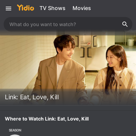
TV Shows
Movies
Link: Eat, Love, Kill
Where to Watch Link: Eat, Love, Kill
SEASON