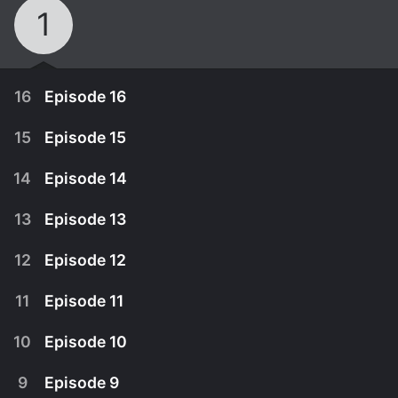
1
16
Episode 16
15
Episode 15
14
Episode 14
13
Episode 13
12
Episode 12
11
Episode 11
10
Episode 10
July 26th, 2022
9
Episode 9
The link that bound Gye-hoon and Da-hyun is
July 25th, 2022