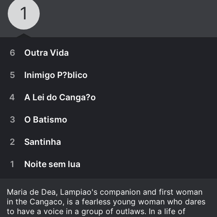
1
6
Outra Vida
5
Inimigo P?blico
4
A Lei do Canga?o
3
O Batismo
2
Santinha
1
Noite sem lua
Maria de Dea, Lampiao's companion and first woman
April 4th, 2025
in the Cangaco, is a fearless young woman who dares
Maria and Lampi?o go after their daughter in
to have a voice in a group of outlaws. In a life of
April 4th, 2025