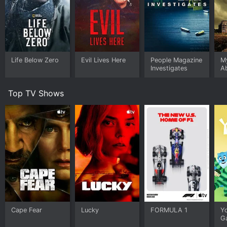
Watch Maria: The Outlaw Legend s1e1 Now
Life Below Zero
Evil Lives Here
People Magazine
My
Investigates
A
Top TV Shows
Cape Fear
Lucky
FORMULA 1
Y
G