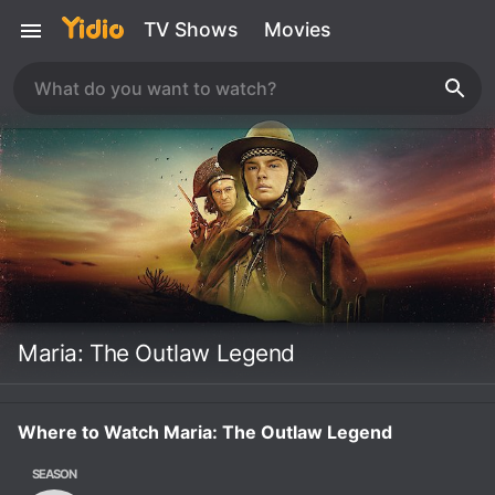
TV Shows
Movies
Maria: The Outlaw Legend
Where to Watch Maria: The Outlaw Legend
SEASON