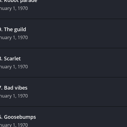
nuary 1, 1970
9
.
The guild
nuary 1, 1970
8
.
Scarlet
nuary 1, 1970
7
.
Bad vibes
nuary 1, 1970
6
.
Goosebumps
nuary 1, 1970