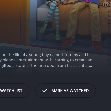
ound the life of a young boy named Tommy and his
ely blends entertainment with learning to create an
ifted a state-of-the-art robot from his scientist
thing from cooking to cleaning to helping Tommy with
 friends.
The show takes place in the future, where
he show, the other gadgets and gizmos that are
 provides a glimpse into what the future might
 WATCHLIST
MARK AS WATCHED
e that spans across multiple episodes. The
olving mysteries to exploring new inventions.
their knowledge and abilities.
What sets Me and
 show introduces and teaches children about