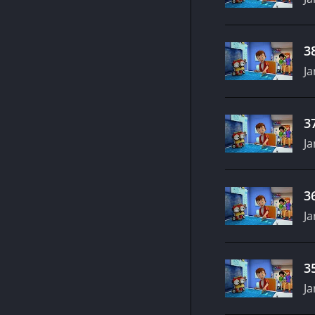
3
Ja
3
Ja
3
Ja
3
Ja