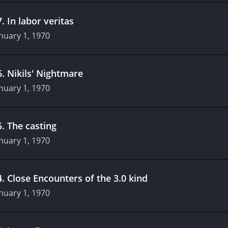
7
.
In labor veritas
nuary 1, 1970
6
.
Nikils' Nightmare
nuary 1, 1970
5
.
The casting
nuary 1, 1970
4
.
Close Encounters of the 3.0 kind
nuary 1, 1970