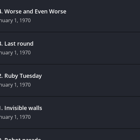
4
.
Worse and Even Worse
nuary 1, 1970
3
.
Last round
nuary 1, 1970
2
.
Ruby Tuesday
nuary 1, 1970
1
.
Invisible walls
nuary 1, 1970
0
.
Robot parade