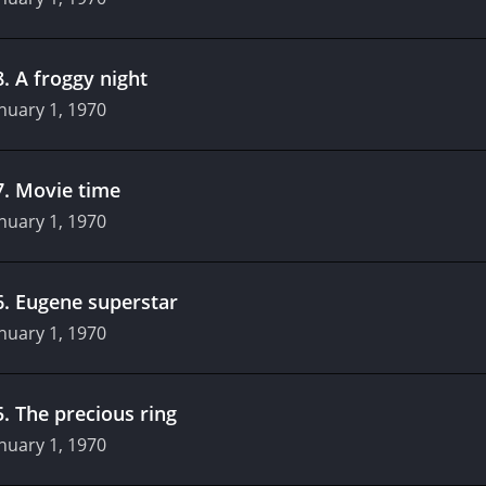
8
.
A froggy night
nuary 1, 1970
7
.
Movie time
nuary 1, 1970
6
.
Eugene superstar
nuary 1, 1970
5
.
The precious ring
nuary 1, 1970