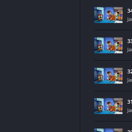
3
Ja
3
Ja
3
Ja
3
Ja
3