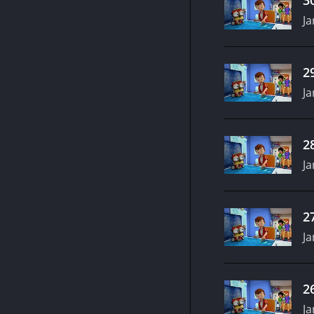
Ja
2
Ja
2
Ja
2
Ja
2
Ja