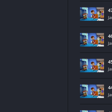
4
Ja
4
Ja
4
Ja
4
Ja