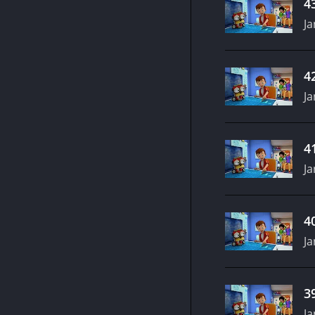
4
Ja
4
Ja
4
Ja
4
Ja
3
Ja