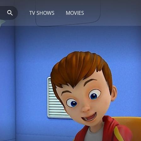
TV SHOWS
MOVIES