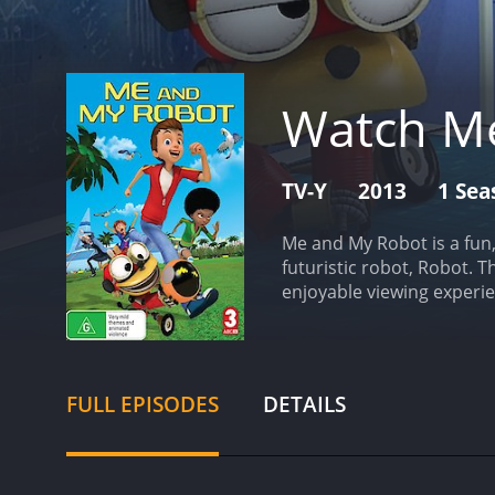
Watch M
TV-Y
2013
1 Sea
Me and My Robot is a fun
futuristic robot, Robot. 
enjoyable viewing experie
father. Robot has a wide 
schoolwork. Tommy is thri
technology is advanced be
showcased are equally im
FULL EPISODES
DETAILS
look like.
The episodes are
overarching plot revolve
Each episode introduces 
My Robot apart from othe