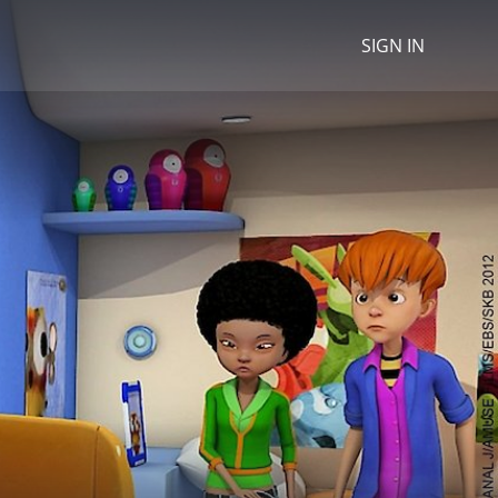
SIGN IN