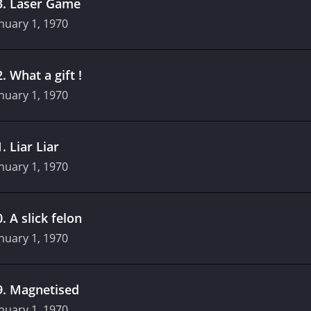
3
.
Laser Game
nuary 1, 1970
2
.
What a gift !
nuary 1, 1970
1
.
Liar Liar
nuary 1, 1970
0
.
A slick felon
nuary 1, 1970
9
.
Magnetised
nuary 1, 1970