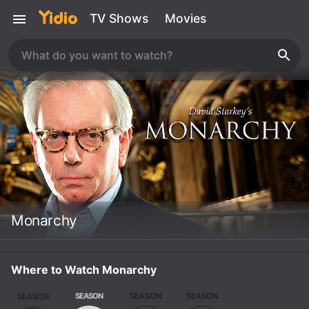
TV Shows
Movies
Monarchy
Where to Watch Monarchy
SEASON
SEASON
SEASON
SEASON