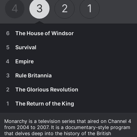
4
3
2
1
6
The House of Windsor
5
Survival
4
Empire
3
Rule Britannia
2
The Glorious Revolution
1
The Return of the King
Monarchy is a television series that aired on Channel 4
December 26th, 2007
from 2004 to 2007. It is a documentary-style program
The special concluding episode of the series deals
that delves deep into the history of the British
December 11th, 2006