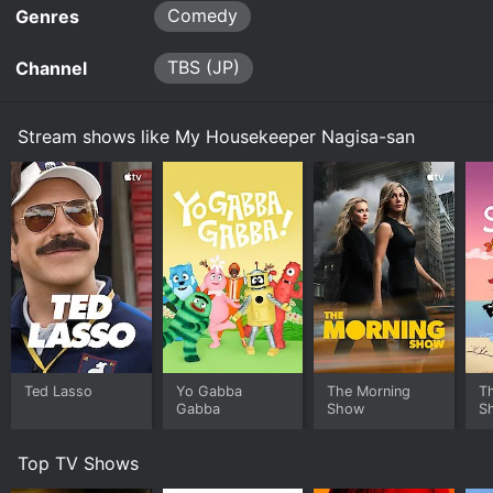
Comedy
Genres
TBS (JP)
Channel
Stream shows like My Housekeeper Nagisa-san
Ted Lasso
Yo Gabba
The Morning
T
Gabba
Show
S
Top TV Shows