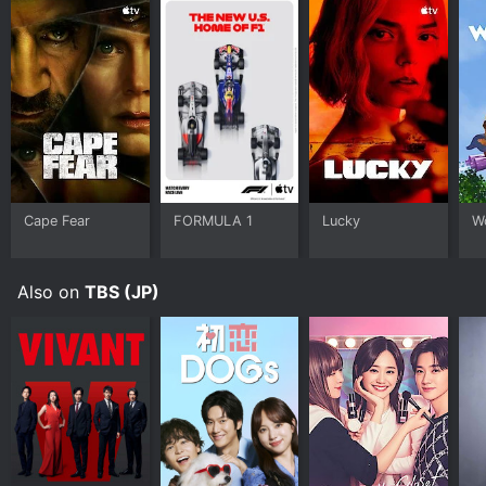
Cape Fear
FORMULA 1
Lucky
W
Also on
TBS (JP)