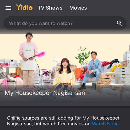
TV Shows
Movies
My Housekeeper Nagisa-san
Online sources are still adding for My Housekeeper
Nagisa-san, but watch free movies on
Watch Now