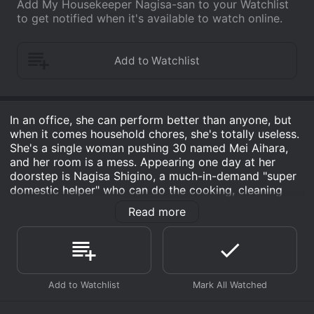
Add My Housekeeper Nagisa-san to your Watchlist
to get notified when it's available to watch online.
In an office, she can perform better than anyone, but
when it comes household chores, she's totally useless.
She's a single woman pushing 30 named Mei Aihara,
and her room is a mess. Appearing one day at her
doorstep is Nagisa Shigino, a much-in-demand "super
domestic helper" who can do the cooking, cleaning
and washing with masterful perfection. And Shigino
Read more
isâ¦ a middle-aged man. For Mei, a woman who lives
for her career, the encounter with Nagisa plants in her
first-time thoughts of "marriage," "family" and "future."
Gradually, something resembling feelings of "love"
begin to germinate.