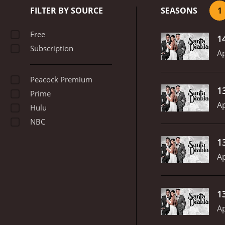
FILTER BY SOURCE
SEASONS
1
Free
1
Subscription
Ap
Peacock Premium
1
Prime
Ap
Hulu
NBC
1
Ap
1
Ap