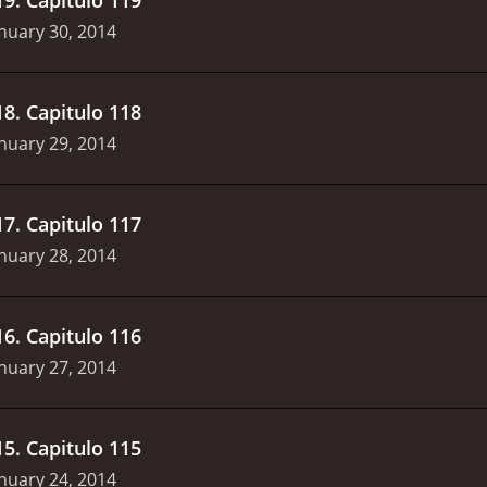
nuary 30, 2014
18
.
Capitulo 118
nuary 29, 2014
17
.
Capitulo 117
nuary 28, 2014
16
.
Capitulo 116
nuary 27, 2014
15
.
Capitulo 115
nuary 24, 2014