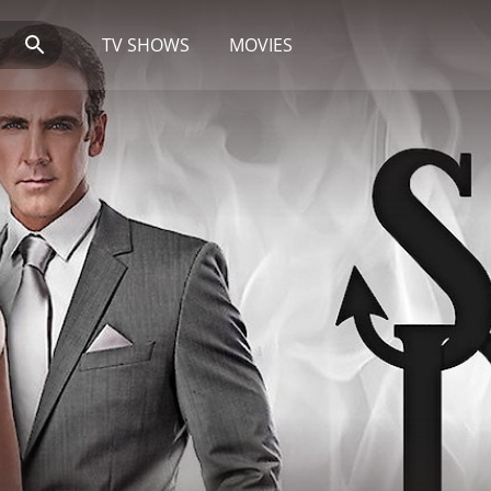
TV SHOWS
MOVIES