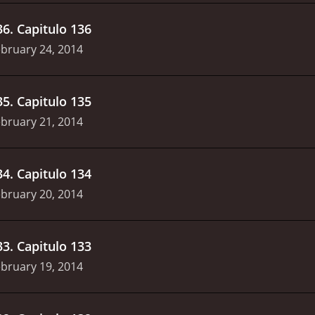
36
.
Capitulo 136
bruary 24, 2014
35
.
Capitulo 135
bruary 21, 2014
34
.
Capitulo 134
bruary 20, 2014
33
.
Capitulo 133
bruary 19, 2014