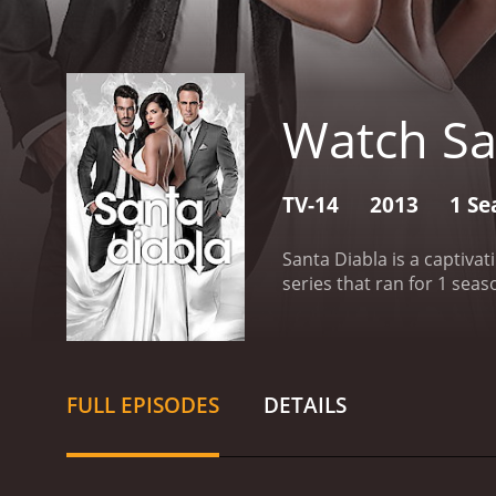
Watch Sa
TV-14
2013
1 Se
Santa Diabla is a captiva
FULL EPISODES
DETAILS