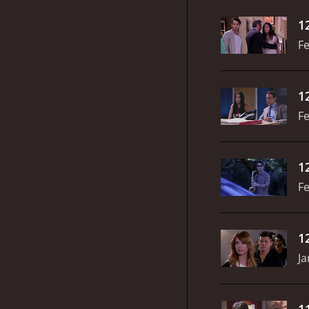
1
Fe
1
Fe
1
Fe
1
Ja
1