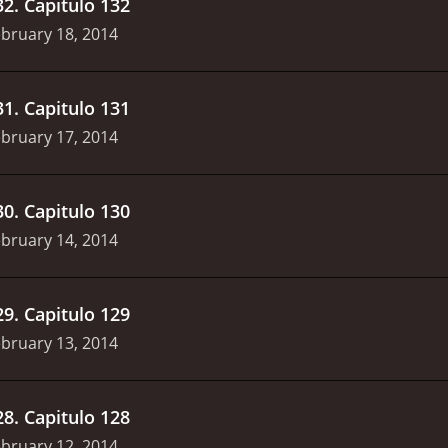
32
.
Capitulo 132
bruary 18, 2014
31
.
Capitulo 131
bruary 17, 2014
30
.
Capitulo 130
bruary 14, 2014
29
.
Capitulo 129
bruary 13, 2014
28
.
Capitulo 128
bruary 12, 2014