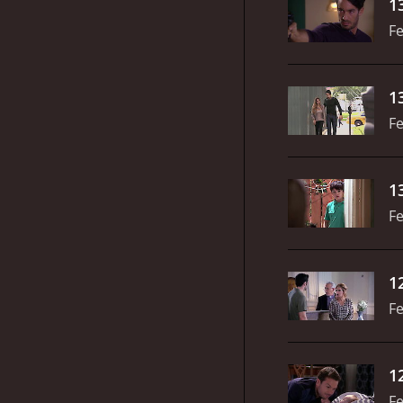
1
Fe
1
Fe
1
Fe
1
Fe
1
Fe