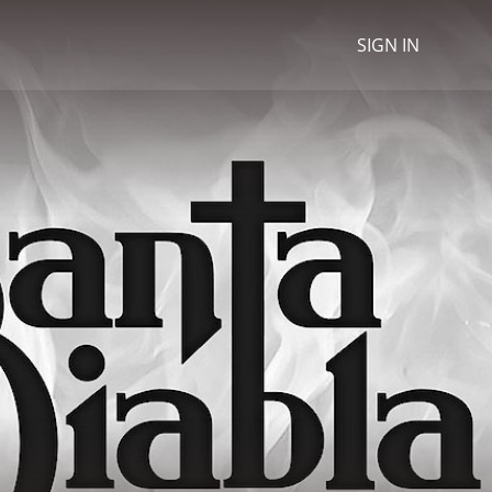
SIGN IN