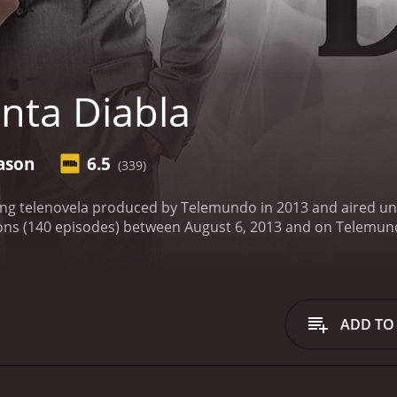
nta Diabla
ason
6.5
(339)
ting telenovela produced by Telemundo in 2013 and aired unt
series that ran for 1 seasons (140 episodes) between August 6, 2013 and
ADD TO