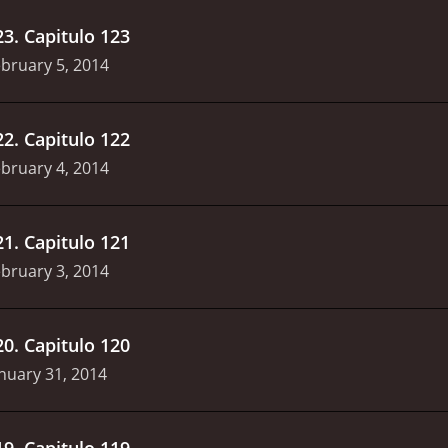
23
.
Capitulo 123
bruary 5, 2014
22
.
Capitulo 122
bruary 4, 2014
21
.
Capitulo 121
bruary 3, 2014
20
.
Capitulo 120
nuary 31, 2014
19
.
Capitulo 119