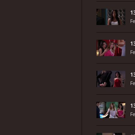
1
Fe
1
Fe
1
Fe
1
Fe