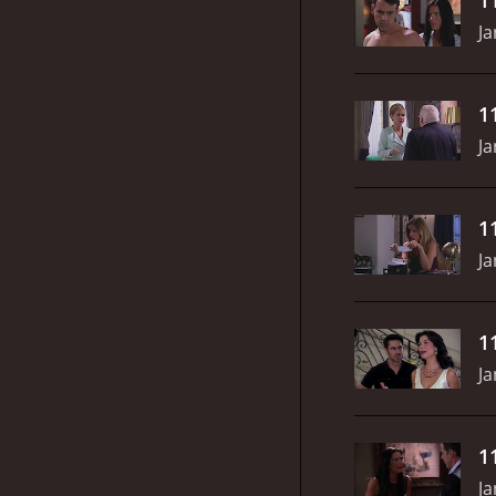
Ja
1
Ja
1
Ja
1
Ja
1
Ja