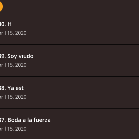
40
.
H
ril 15, 2020
39
.
Soy viudo
ril 15, 2020
38
.
Ya est
ril 15, 2020
37
.
Boda a la fuerza
ril 15, 2020