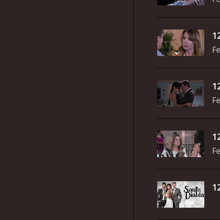
1
Fe
1
Fe
1
Fe
1