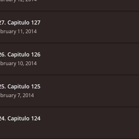
27
.
Capitulo 127
bruary 11, 2014
26
.
Capitulo 126
bruary 10, 2014
25
.
Capitulo 125
bruary 7, 2014
24
.
Capitulo 124