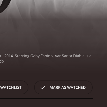
il 2014. Starring Gaby Espino, Aar
Santa Diabla is a
 on Telemundo
 WATCHLIST
MARK AS WATCHED