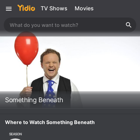
TV Shows
Movies
Something Beneath
Where to Watch Something Beneath
SEASON