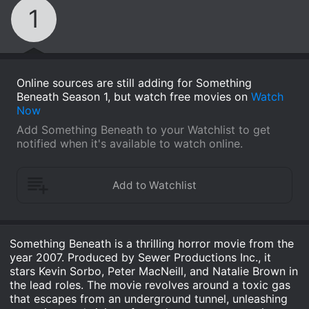
1
Online sources are still adding for Something
Beneath Season 1, but watch free movies on
Watch
Now
Add Something Beneath to your Watchlist to get
notified when it's available to watch online.
Something Beneath is a thrilling horror movie from the
year 2007. Produced by Sewer Productions Inc., it
stars Kevin Sorbo, Peter MacNeill, and Natalie Brown in
the lead roles. The movie revolves around a toxic gas
that escapes from an underground tunnel, unleashing