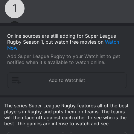
1
Online sources are still adding for Super League
Rugby Season 1, but watch free movies on
Watch
Now
Add Super League Rugby to your Watchlist to get
notified when it's available to watch online.
The series Super League Rugby features all of the best
players in Rugby and puts them on teams. The teams
will then face off against each other to see who is the
best. The games are intense to watch and see.