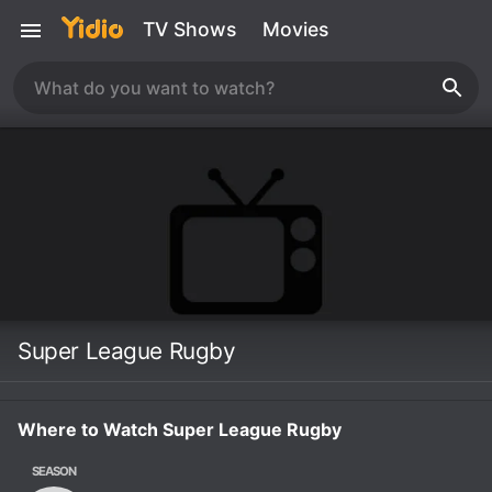
TV Shows
Movies
Super League Rugby
Where to Watch Super League Rugby
SEASON