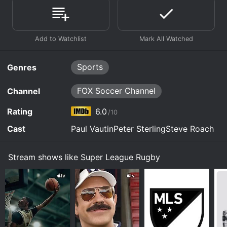
Sports
Genres
FOX Soccer Channel
Channel
Rating
6.0
/10
Cast
Paul VautinPeter SterlingSteve Roach
Stream shows like Super League Rugby