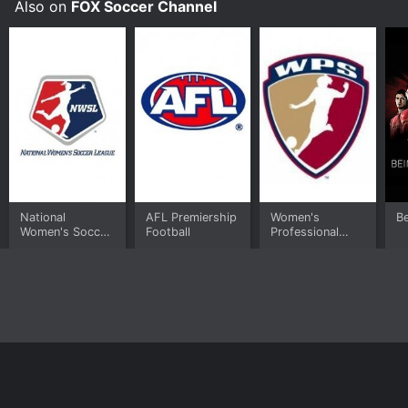
Also on
FOX Soccer Channel
National
AFL Premiership
Women's
Be
Women's Soccer
Football
Professional
League
Soccer
Home
Top Shows
Top Movies
About
© 2026 Yidio LLC
Privacy Policy
Terms of Use