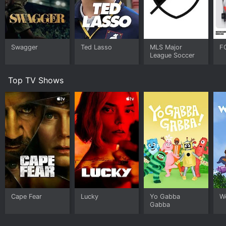
Swagger
Ted Lasso
MLS Major
F
League Soccer
Top TV Shows
Cape Fear
Lucky
Yo Gabba
W
Gabba