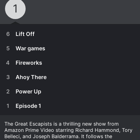
1
6
Lift Off
5
War games
4
Fireworks
3
Ahoy There
2
Power Up
1
Episode 1
The Great Escapists is a thrilling new show from
January 29th, 2021
Amazon Prime Video starring Richard Hammond, Tory
??? ??? "???????" ?"????" ?? ????? ????????? ??????
Belleci, and Joseph Balderrama. It follows the
January 29th, 2021