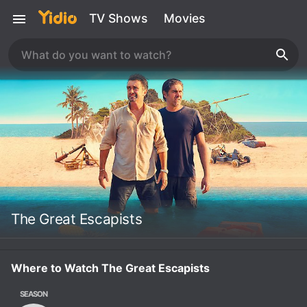
TV Shows
Movies
The Great Escapists
Where to Watch The Great Escapists
SEASON