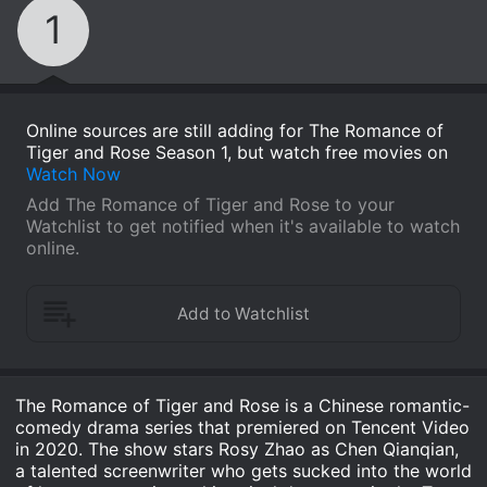
1
Online sources are still adding for The Romance of
Tiger and Rose Season 1, but watch free movies on
Watch Now
Add The Romance of Tiger and Rose to your
Watchlist to get notified when it's available to watch
online.
The Romance of Tiger and Rose is a Chinese romantic-
comedy drama series that premiered on Tencent Video
in 2020. The show stars Rosy Zhao as Chen Qianqian,
a talented screenwriter who gets sucked into the world