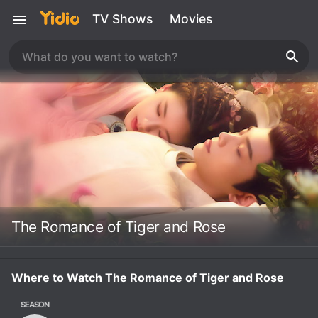
TV Shows
Movies
The Romance of Tiger and Rose
Where to Watch The Romance of Tiger and Rose
SEASON