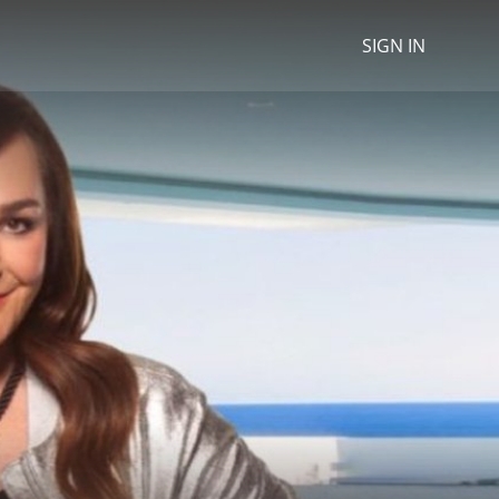
SIGN IN