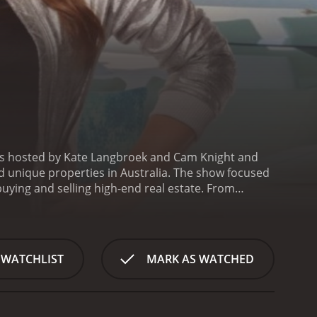
was hosted by Kate Langbroek and Cam Knight and
d unique properties in Australia. The show focused
buying and selling high-end real estate. From
ng the perfect buyer for each unique property they
waterfront mansion in Sydney's prestigious Eastern
hes, and plenty of space for entertaining. The real
p the owner find the perfect buyer for their
 WATCHLIST
MARK AS WATCHED
ost unique and expensive properties in Australia.
, the show highlighted the diversity of Australia's
 of the things that set Unreal Estate apart from
s got a behind-the-scenes look at the work that