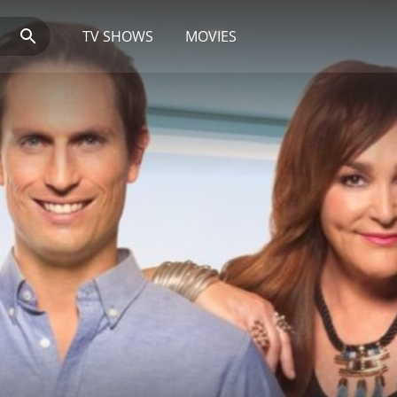
TV SHOWS
MOVIES