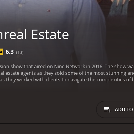
real Estate
6.3
(13)
vision show that aired on Nine Network in 2016. The show 
eal estate agents as they sold some of the most stunning an
as they worked with clients to navigate the complexities of 
rawling rural properties, the agents were tasked with findi
isode of Unreal Estate kicked off with a tour of a stunning 
 expansive, featuring panoramic ocean views, high-end finis
 worked to market the property to potential buyers and hel
ADD TO
ies, viewers were taken on a journey through some of the m
 Melbourne to sprawling estates in regional New South Wales
 skills and expertise required to navigate it successfully.
One
n television was the focus on the agents themselves. Viewer