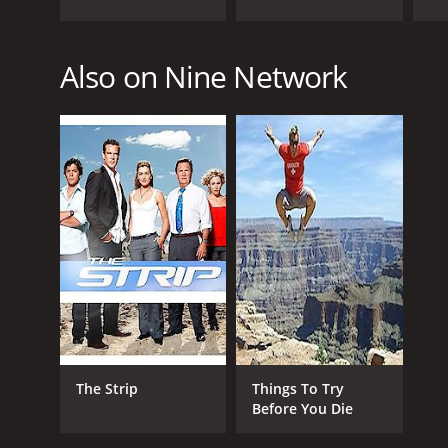
PREMIERE DATE
Also on Nine Network
September 26, 2016
The Strip
Things To Try
Before You Die