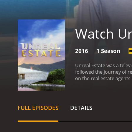
Watch Un
2016
1 Season
Unreal Estate was a tele
followed the journey of r
on the real estate agents 
waterfront mansions to sp
represented.
The first ep
Suburbs. The property was
estate agents on the show
FULL EPISODES
DETAILS
home.
Throughout the ser
From luxury apartments in
real estate market and the
other real estate shows o