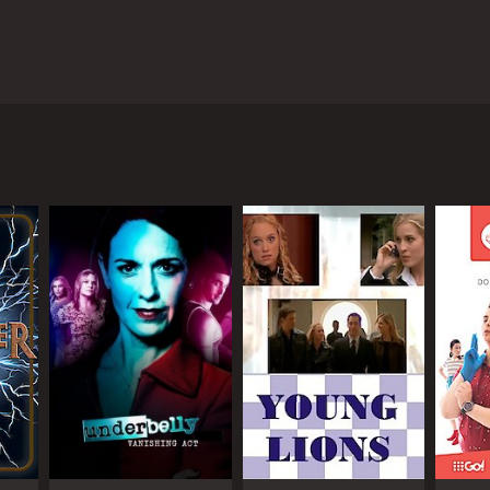
ek and Cam Knight and followed the journey of real
the real estate agents as they worked with clients
 rural properties, the agents were tasked with
ious Eastern Suburbs. The property was expansive,
nts on the show worked to market the property to
ties in Australia. From luxury apartments in
eal estate market and the skills and expertise
e agents themselves. Viewers got a behind-the-scenes
d legal and financial complexities involved.
balancing their work with their personal lives. From
ccess in the real estate industry requires a lot of