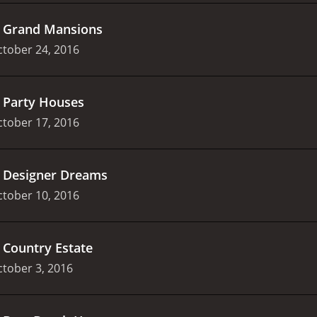
.
Grand Mansions
tober 24, 2016
.
Party Houses
tober 17, 2016
.
Designer Dreams
tober 10, 2016
.
Country Estate
tober 3, 2016