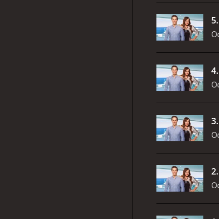
5
Oc
4
Oc
3
Oc
2
Oc