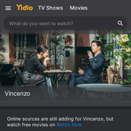
TV Shows
Movies
Vincenzo
Online sources are still adding for Vincenzo, but
watch free movies on
Watch Now