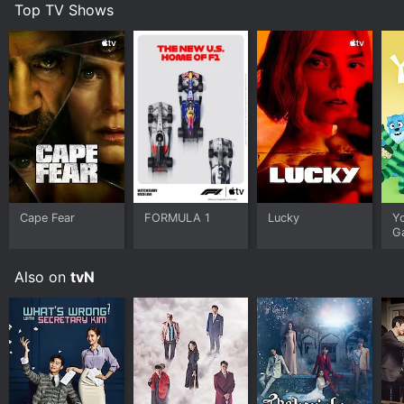
Top TV Shows
Cape Fear
FORMULA 1
Lucky
Y
G
Also on
tvN