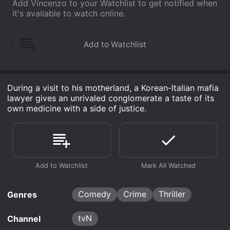
Add Vincenzo to your Watchlist to get notified when
it's available to watch online.
During a visit to his motherland, a Korean-Italian mafia
lawyer gives an unrivaled conglomerate a taste of its
own medicine with a side of justice.
Comedy
Crime
Thriller
Genres
tvN
Channel