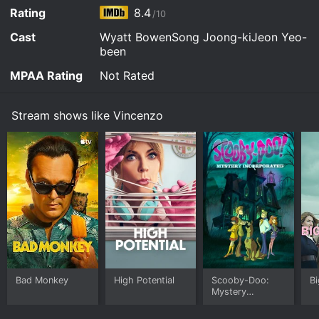
Rating
8.4
/10
Cast
Wyatt BowenSong Joong-kiJeon Yeo-
been
MPAA Rating
Not Rated
Stream shows like Vincenzo
Bad Monkey
High Potential
Scooby-Doo:
Bi
Mystery
Incorporated