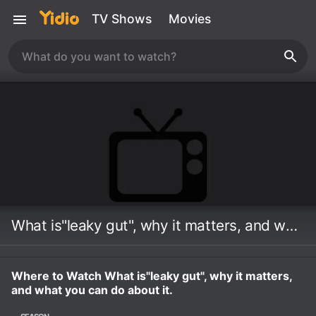
TV Shows
Movies
What is"leaky gut", why it matters, and what you can do about it.
Where to Watch What is"leaky gut", why it matters,
and what you can do about it.