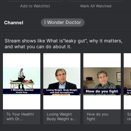
I Wonder Doctor
Channel
Stream shows like What is"leaky gut", why it matters,
and what you can do about it.
To Your Health!
Losing Weight
How do you
So
with Dr.
Body Weight and
fight
re
Rosensweet
Self Acceptance
d
t