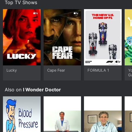
Top TV Shows
ch
Lucky
Cape Fear
FORMULA 1
Y
G
Also on
I Wonder Doctor