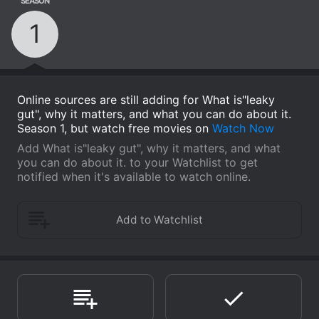
SEASON
1
Online sources are still adding for What is"leaky
gut", why it matters, and what you can do about it.
Season 1, but watch free movies on
Watch Now
Add What is"leaky gut", why it matters, and what
you can do about it. to your Watchlist to get
notified when it's available to watch online.