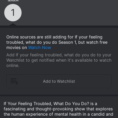
SEASON
1
Online sources are still adding for If your feeling
troubled, what do you do Season 1, but watch free
movies on
Watch Now
Add If your feeling troubled, what do you do to your
Watchlist to get notified when it's available to watch
online.
If Your Feeling Troubled, What Do You Do? is a
fascinating and thought-provoking show that explores
the human experience of mental health in a candid and