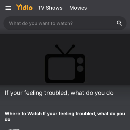
TV Shows
Movies
If your feeling troubled, what do you do
Where to Watch If your feeling troubled, what do you
do