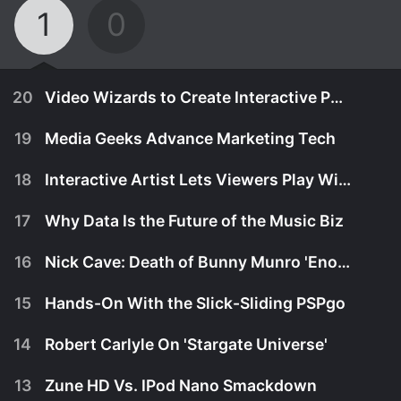
1
0
20
Video Wizards to Create Interactive Party Penthouse
19
Media Geeks Advance Marketing Tech
18
Interactive Artist Lets Viewers Play With Light
17
Why Data Is the Future of the Music Biz
16
Nick Cave: Death of Bunny Munro 'Enormously Liberating'
15
Hands-On With the Slick-Sliding PSPgo
14
Robert Carlyle On 'Stargate Universe'
October 29th, 2009
13
Zune HD Vs. IPod Nano Smackdown
Marketing media lab Obscura Digital will install a
October 26th, 2009