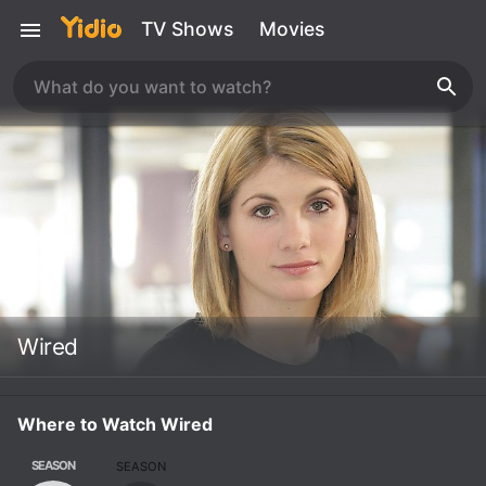
TV Shows
Movies
Wired
Where to Watch Wired
SEASON
SEASON