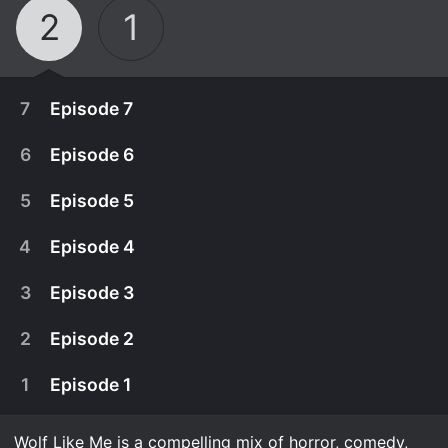
2
1
7
Episode 7
6
Episode 6
5
Episode 5
4
Episode 4
3
Episode 3
2
Episode 2
1
Episode 1
October 19th, 2023
A maternity ward is the worst possible place for
Wolf Like Me is a compelling mix of horror, comedy,
October 19th, 2023