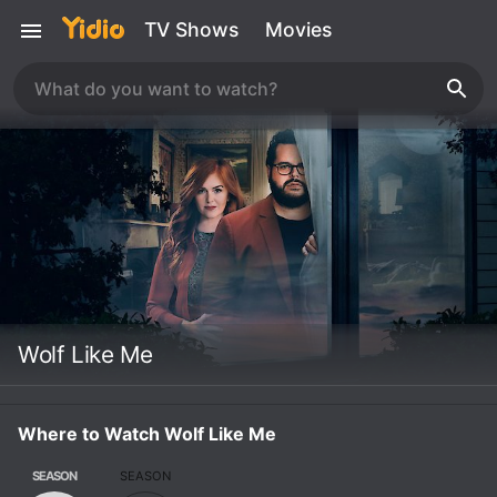
TV Shows
Movies
Wolf Like Me
Where to Watch Wolf Like Me
SEASON
SEASON