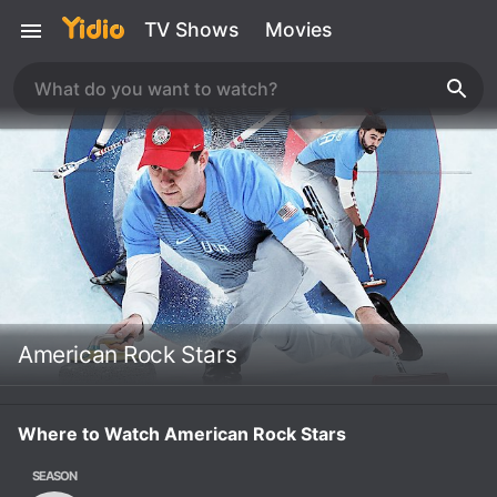
TV Shows
Movies
American Rock Stars
Where to Watch American Rock Stars
SEASON