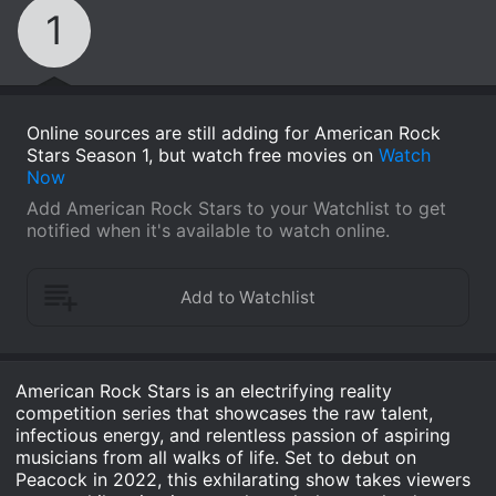
1
Online sources are still adding for American Rock
Stars Season 1, but watch free movies on
Watch
Now
Add American Rock Stars to your Watchlist to get
notified when it's available to watch online.
American Rock Stars is an electrifying reality
competition series that showcases the raw talent,
infectious energy, and relentless passion of aspiring
musicians from all walks of life. Set to debut on
Peacock in 2022, this exhilarating show takes viewers