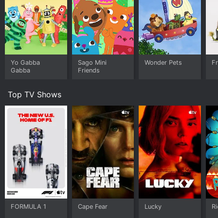
Yo Gabba
Sago Mini
Wonder Pets
F
Gabba
Friends
Top TV Shows
FORMULA 1
Cape Fear
Lucky
R