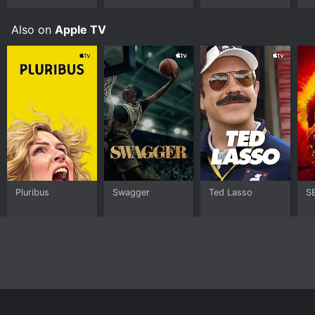
Also on
Apple TV
Pluribus
Swagger
Ted Lasso
S
Home
Top Shows
Top Movies
About