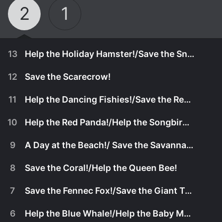
2
1
13
Help the Holiday Hamster!/Save the Snowman!
12
Save the Scarecrow!
11
Help the Dancing Fishies!/Save the Red Balloon!
10
Help the Red Panda!/Help the Songbirds...Write a Song!
9
A Day at the Beach!/ Save the Savanna Friends!
8
Save the Coral!/Help the Queen Bee!
7
Save the Fennec Fox!/Save the Giant Tortoise!
March 20th, 2026
6
Help the Blue Whale!/Help the Baby Meerkat!
A hamster is too excited to sleep on Christmas
March 20th, 2026