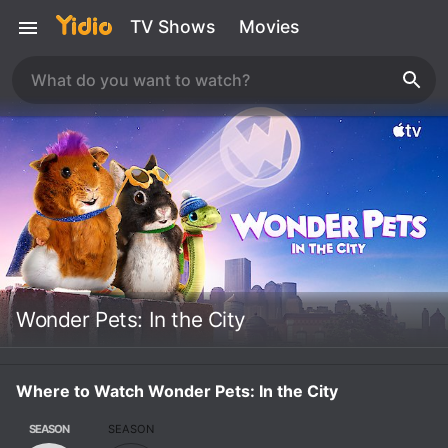
TV Shows
Movies
Wonder Pets: In the City
Where to Watch Wonder Pets: In the City
SEASON
SEASON