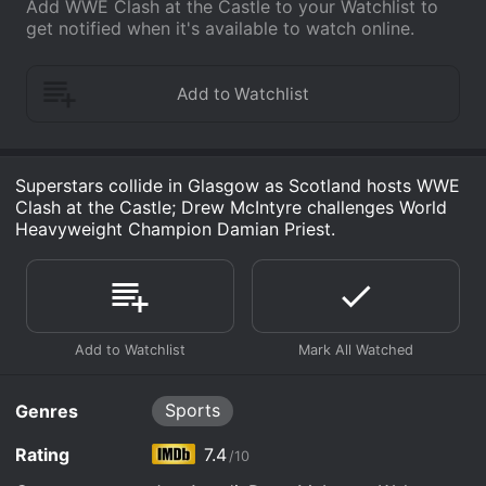
Add WWE Clash at the Castle to your Watchlist to
get notified when it's available to watch online.
Superstars collide in Glasgow as Scotland hosts WWE
Clash at the Castle; Drew McIntyre challenges World
Heavyweight Champion Damian Priest.
Sports
Genres
Rating
7.4
/10