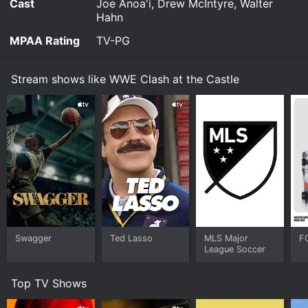
Cast
Joe Anoa'i, Drew McIntyre, Walter
Hahn
MPAA Rating
TV-PG
Stream shows like WWE Clash at the Castle
Swagger
Ted Lasso
MLS Major
F
League Soccer
Top TV Shows