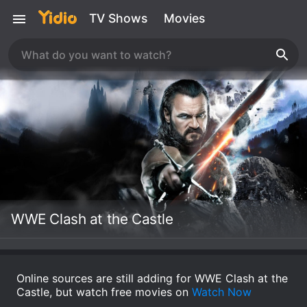
TV Shows
Movies
WWE Clash at the Castle
Online sources are still adding for WWE Clash at the
Castle, but watch free movies on
Watch Now