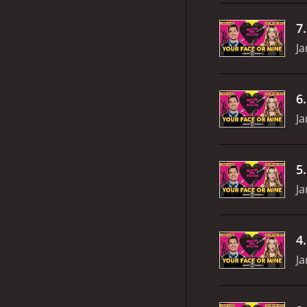
7
Ja
6
Ja
5
Ja
4
Ja