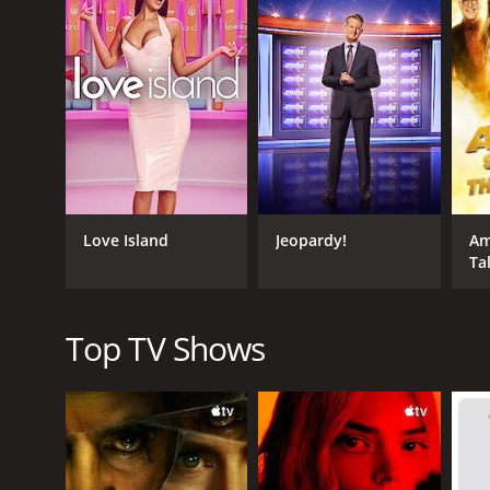
scale from one to ten. The catch is that the people
The couple is shown pictures of each person indivi
they are in guessing how their partner rated the p
While the concept of the game is simple, the true 
the couple and the hosts. Carr and Sarpong have ex
moving, which adds to the excitement of the show.
Beyond the humor, the show also reveals a lot about
to downright shocking. The show also tackles some s
Love Island
Jeopardy!
Am
entertaining way.
Ta
The show's format is flexible in that it can be cus
couples of different genders, sexual orientations, 
specific circumstances of each episode.
Top TV Shows
Overall, Your Face or Mine? is an entertaining and 
its engaging hosts, quirky format, and entertaining
GENRES