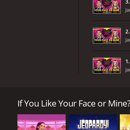
3
Ja
2
Ja
1
Ja
Your Face or Mine? is a television show that aired 
comedic game show that puts couples to the test by
If You Like Your Face or Mine?
The show starts with a couple who are introduced 
weaknesses of their relationship. The questions are
and upbeat throughout.
After the initial questioning round is completed, t