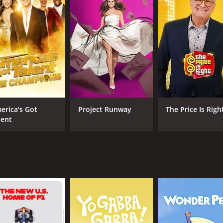
 shown are not random people but rather individuals the cou
dually and has to agree on a score out of ten, with each po
erson, the more points and money they win.
entertainment value of the show comes from the witty bant
cellent comedic chemistry together, with Carr's dry humor 
 the participants' relationships, as their reactions to each
erious relationship issues, such as jealousy, infidelity, ho
erica's Got
Project Runway
The Price Is Righ
lent
tomized to suit different types of couples and audiences. Fo
and polyamorous relationships. The show's hosts are also ad
comedic game show that is sure to provide plenty of laughs a
 gameplay, it is no wonder why the show was a hit with audi
CAST
CH