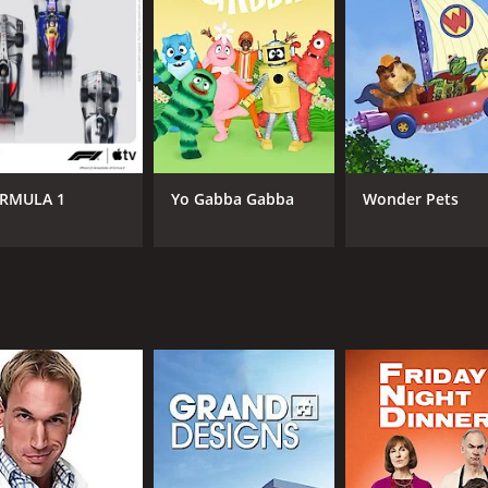
Jimmy Carr
Cha
June Sarpong
IMDB RATING
5.8
(269)
RMULA 1
Yo Gabba Gabba
Wonder Pets