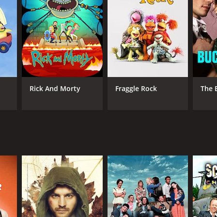
nnel 4
Rick And Morty
Fraggle Rock
The 