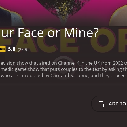
ur Face or Mine?
5.8
(269)
elevision show that aired on Channel 4 in the UK from 2002 
medic game show that puts couples to the test by asking th
e who are introduced by Carr and Sarpong, and they proceed
ses of their relationship. The questions are mostly light-he
eep the mood lively and upbeat throughout.
After the initi
wn pictures of various people and asked to rate their attract
 not random people but rather individuals the couple knows
ADD TO
of each person individually and has to agree on a score out 
 they are in guessing how their partner rated the person,
mple, the true entertainment value of the show comes from 
e couple and the hosts. Carr and Sarpong have excellent c