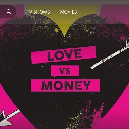
TV SHOWS
MOVIES