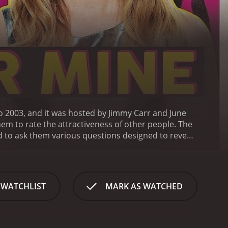
to 2003, and it was hosted by Jimmy Carr and June
em to rate the attractiveness of other people.
The
 to ask them various questions designed to reveal
arted and entertaining, with the hosts using their
al questioning round is completed, the real game
iveness on a scale from one to ten. The catch is
 or has been in contact with in the past.
The
 WATCHLIST
MARK AS WATCHED
of ten, with each point they gain being worth
 the more points and money they win.
While the
the witty banter and clever back-and-forth
omedic chemistry together, with Carr's dry humor