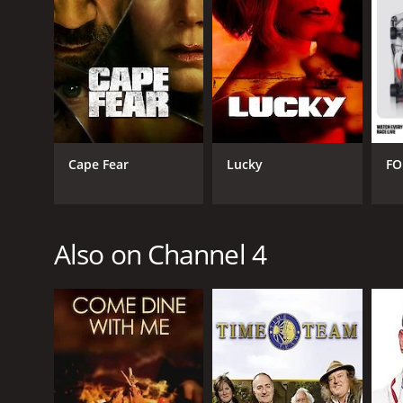
Game Show
PREMIERE DATE
September 2, 2002
Cape Fear
Lucky
FO
Also on Channel 4