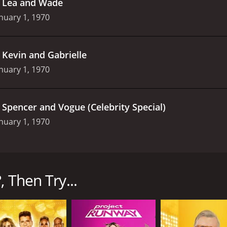
.
Lea and Wade
nuary 1, 1970
.
Kevin and Gabrielle
nuary 1, 1970
.
Spencer and Vogue (Celebrity Special)
nuary 1, 1970
on Channel 4 in the UK from 2002 to 2003, and it was hosted
 asking them to rate the attractiveness of other people.
, Then Try...
by Carr and Sarpong, and they proceed to ask them various 
 mostly light-hearted and entertaining, with the hosts usin
he real game begins: The couple is shown pictures of various 