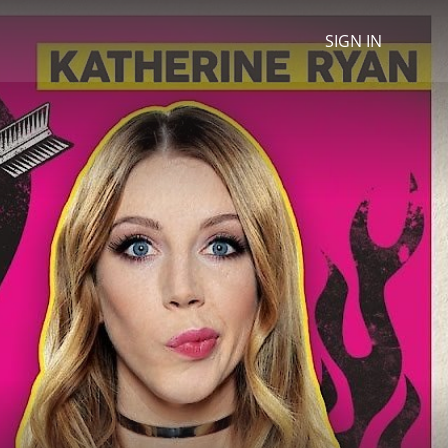
SIGN IN