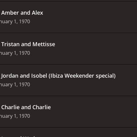
.
Amber and Alex
nuary 1, 1970
.
Tristan and Mettisse
nuary 1, 1970
.
Jordan and Isobel (Ibiza Weekender special)
nuary 1, 1970
.
Charlie and Charlie
nuary 1, 1970