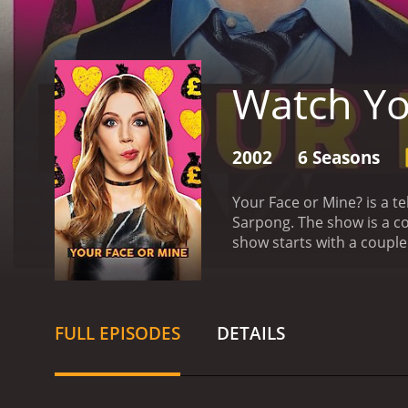
Watch Yo
2002
6 Seasons
Your Face or Mine? is a t
Sarpong. The show is a co
show starts with a coupl
the strengths and weaknes
sharp wit and humor to k
begins: The couple is sho
that the people shown are
FULL EPISODES
DETAILS
couple is shown pictures 
money. The more accurate
concept of the game is si
conversations between th