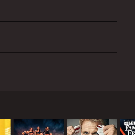
 by Jimmy Carr and June Sarpong. The show is a
questions designed to reveal the strengths and
g their sharp wit and humor to keep the mood lively
people and asked to rate their attractiveness on a