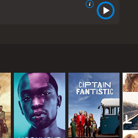
een Actor's Guild readings and was produced by
0s in Santa Barbara. Dorothea wants to be sure that
pes can help her: her artistic and feminist tenant,
asks the two women to help lay out the ground rules
special to the mix. Abbie is teaching Jamie the
motional outlet, providing him with support and
de him through the triumphant and tumultuous
otions. As Jamie gets a step closer to adulthood,
that shaped her life, such as the cultural changes
s of love and sex, expressing their doubts,