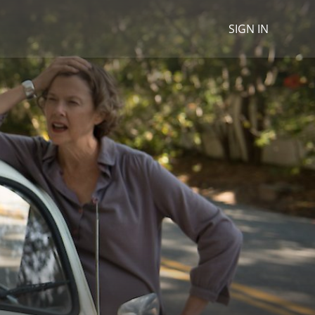
SIGN IN