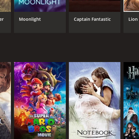
ot of ingredients in "20th Century Women," and
er
Moonlight
Captain Fantastic
Lion
 late in life what she has spent most of her years
 out of her character's mystique. The combination of
f-age movie.
 decor, every visual detail is meticulously crafted
innocence and realities of the time. The music adds
rough an interesting lens of the individual journeys
sonal stories, it eloquently invites us to think about
g sends an urgent message about the vital
eviews from critics and viewers, who have given it