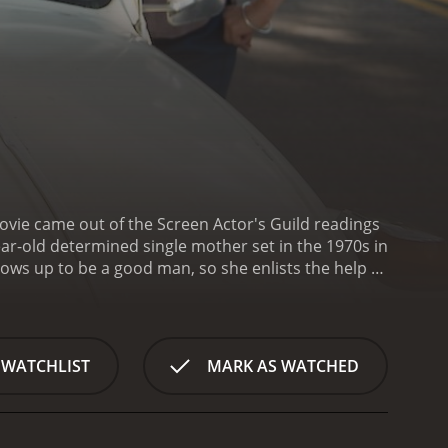
ovie came out of the Screen Actor's Guild readings
ar-old determined single mother set in the 1970s in
ws up to be a good man, so she enlists the help of
Gerwig) and Jamie's longtime crush, Julie (Elle
 for help to raise Jamie, and she asks the two
t backgrounds and temperaments, each of the
n sexuality and creativity, always trying to
 WATCHLIST
MARK AS WATCHED
h support and friendship.
As Jamie navigates the
guide him through the triumphant and tumultuous
and dealing with complex emotions. As Jamie gets a
lues, which makes her intensely aware of the