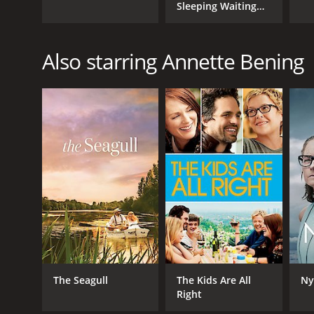
Sleeping Waiting
and Playing
Also starring Annette Bening
The Seagull
The Kids Are All
Ny
Right