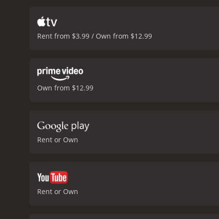
events that shaped her li
state of the world, ponder
marveling at the connecti
Rent from $3.99 / Own from $12.99
whether they come togeth
and vulnerable, especiall
aside. Gerwig's Abbie is 
The combination of these 
movie.
The movie has a str
Own from $12.99
visual detail is meticulou
reflects the innocence an
movie's specific era.
In co
an interesting lens of the
through its quietly perso
Rent or Own
great, the visuals are str
contemporary culture.
20t
Rent or Own