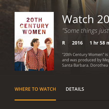
Watch 2
"Some things just 
R
2016
1 hr 58 
"20th Century Women" is a
and was produced by Megan
Santa Barbara. Dorothea w
two women who she hopes c
Fanning).
As Dorothea witn
women to help lay out th
women adds something spec
WHERE TO WATCH
DETAILS
transcend the material wo
familiar but sometimes r
summer in which he experie
step closer to adulthood,