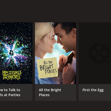
First the Egg
w to Talk to
All the Bright
ls at Parties
Places