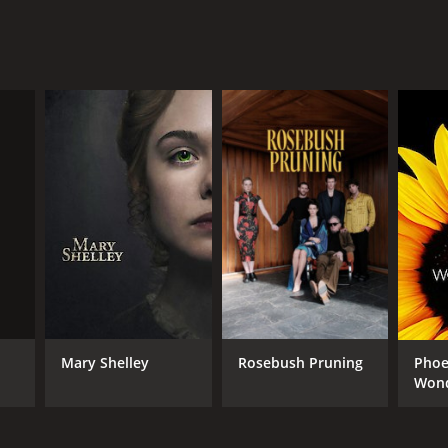
Mary Shelley
Rosebush Pruning
Phoe
Wond