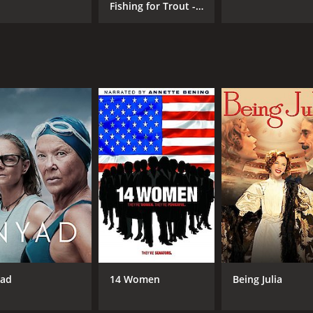
Fishing for Trout -
Beginners
ad
14 Women
Being Julia