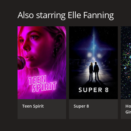
Also starring Elle Fanning
Teen Spirit
Super 8
Ho
Gir