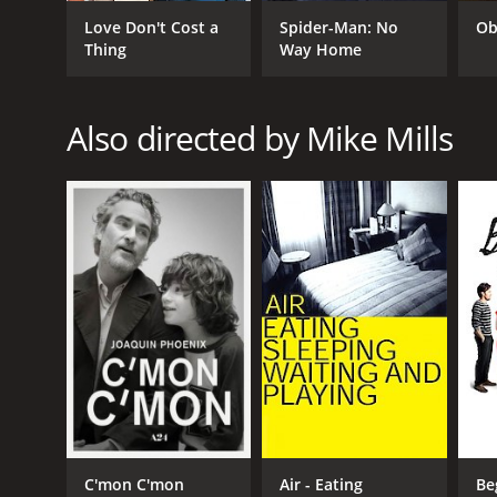
Love Don't Cost a
Spider-Man: No
Ob
Thing
Way Home
GENRES
Also directed by Mike Mills
Drama
RELEASE DATE
2016
LANGUAGE
English
C'mon C'mon
Air - Eating
Be