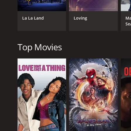
anxieties, and frustrations, marveling at the conne
whether they come together to honorably illuminat
La La Land
Loving
Ma
Bening's Dorothea is compelling and vulnerable, esp
Se
pushing aside. Gerwig's Abbie is comfortingly famil
these performances feels just right to highlight th
The movie has a striking visual aesthetic that transp
Top Movies
to create an immersive period piece. There is a fest
to the immersion as well, with songs that provide a 
In conclusion, "20th Century Women" is a poignant po
of its female characters. The film successfully captur
our growth, our past and our dreams. The performanc
importance of education, love, and contemporary c
20th Century Women is a 2016 drama with a runtime 
an IMDb score of 7.3 and a MetaScore of 83.