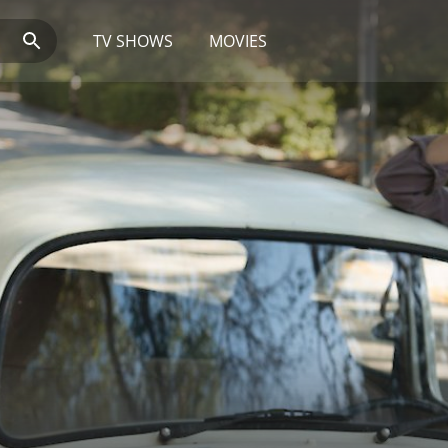
TV SHOWS
MOVIES