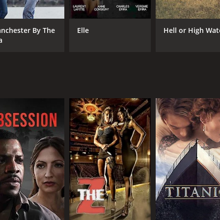
ctions that give us meaning or push us apart. There are a l
e the era remains, to some extent, open to debate.
nchester By The
Elle
Hell or High Wat
ecially as she edges slowly toward middle age and discovers
a
iar, whereas Fanning's Julie is mysterious, making the most
e warmth, confusion, and pathos of Mills' grown-up coming-o
orts us to the period where it is set. From the fashion to the
ival of color schemes suited to the period that reflects the 
time capsule of the movie's specific era.
rtrait of various social and generational conflicts, told th
es the spirit of a particular era, and through its quietly per
es are great, the visuals are striking, and the storytellin
ulture.
of 1 hour and 58 minutes. It has received mostly positive r