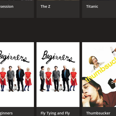
session
The Z
Titanic
CAST
DI
Annette Bening
Mik
Elle Fanning
Greta Gerwig
MPAA RATING
RU
R
1 h
IMDB RATING
ME
7.3
83
(52,059)
ginners
Fly Tying and Fly
Thumbsucker