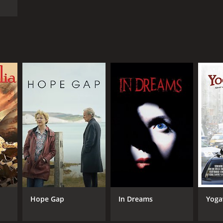
Hope Gap
In Dreams
Yog