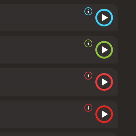
oughout the movie, we see them discussing the
ing their doubts, anxieties, and frustrations,
 of ingredients in "20th Century Women," and
, open to debate.
Bening's Dorothea is compelling
in life what she has spent most of her years pushing
 making the most out of her character's mystique.
fusion, and pathos of Mills' grown-up coming-of-age
 it is set. From the fashion to the decor, every
estival of color schemes suited to the period that
ell, with songs that provide a time capsule of the
ious social and generational conflicts, told through
fully captures the spirit of a particular era, and
wth, our past and our dreams. The performances are
e vital importance of education, love, and
received mostly positive
ven it an IMDb score of 7.3 and a MetaScore of 83.