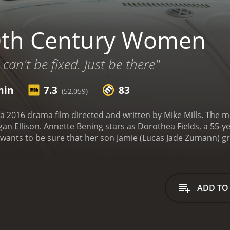
0th Century Women
can't be fixed. Just be there"
min
7.3
83
(52,059)
 2016 drama film directed and written by Mike Mills. The m
 Ellison. Annette Bening stars as Dorothea Fields, a 55-ye
ants to be sure that her son Jamie (Lucas Jade Zumann) gro
an help her: her artistic and feminist tenant, Abbie (Greta 
esses the changing world, she decides that itâs time to ask
e ground rules on how to be a man. Despite their differen
ial to the mix. Abbie is teaching Jamie the essence of huma
ADD TO
rld, and Julie is Jamie's emotional outlet, providing him wit
ocky territory of adolescence, their three women friends 
nces the joys of first love, failed tries at relationships, 
 Dorothea is allowed to examine her own life choices and va