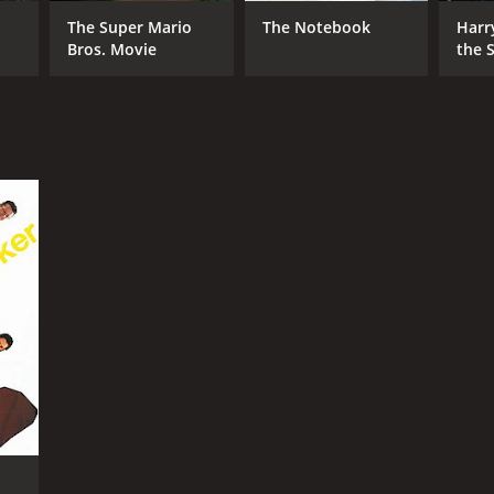
The Super Mario
The Notebook
Harr
Bros. Movie
the S
Ston
RECTOR
e Mills
NTIME
r 58 min
TASCORE