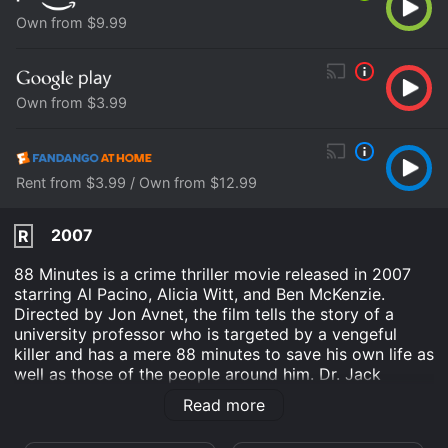
Own from $9.99
Own from $3.99
Rent from $3.99 / Own from $12.99
2007
R
88 Minutes is a crime thriller movie released in 2007
starring Al Pacino, Alicia Witt, and Ben McKenzie.
Directed by Jon Avnet, the film tells the story of a
university professor who is targeted by a vengeful
killer and has a mere 88 minutes to save his own life as
well as those of the people around him. Dr. Jack
Gramm (Al Pacino) is a renowned forensic psychiatrist
Read more
and criminologist who has become so successful in his
field that he is often called upon to assist the FBI in