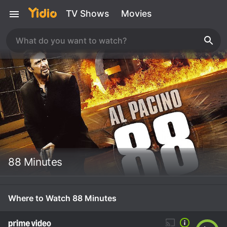
TV Shows
Movies
88 Minutes
Where to Watch 88 Minutes