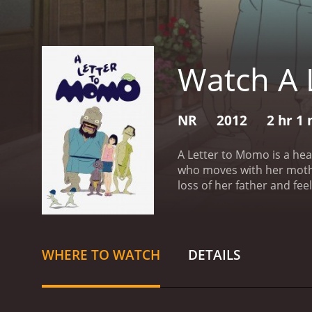
Watch A 
NR
2012
2 hr 1
A Letter to Momo is a he
who moves with her mother
loss of her father and fe
finished. The letter only
curiosity and she become
letter, afraid of finding o
encounters three superna
WHERE TO WATCH
DETAILS
brought to life by Momo's
and Iwa help Momo to ove
challenges that test her 
understand the importance