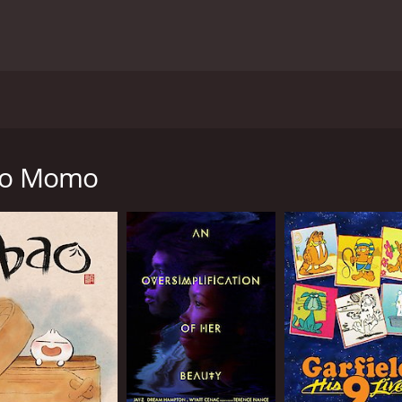
tunning anime movie from 2011. The story is about a 13-y
her father's sudden death. Momo is devastated by the loss of
 her father that was never finished. The letter only conta
 to Momo
s curiosity and she becomes obsessed with finding out what
 the truth about her father's death.
's death, she encounters three supernatural beings: Kawa,
ife by Momo's emotions. At first, Momo is frightened by th
dness and to find her place in her new home.
es that test her courage and inner strength. She makes new
e significance of letting go of anger, regret and other neg
with beautiful landscapes and intricate character designs. 
irable. The animation is mixed with music that is heartwar