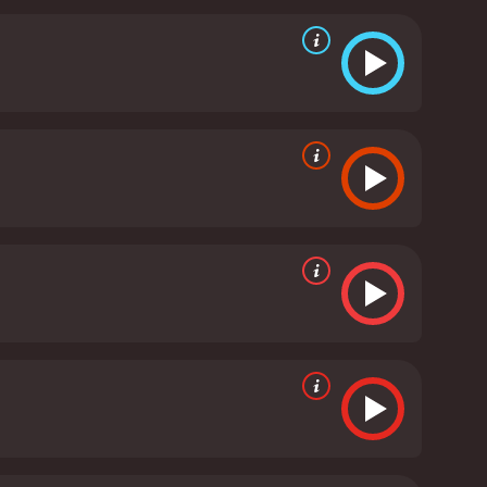
signs. The attention to detail and the perseverance
ith music that is heartwarming and beautifully
f A Letter to Momo is notable, with Karen Miyama
ability and strength to the character and portrays
y that feels genuine and honest.
Yuka, who voices
and humour to the movie, adding a strong
in the flashback sequences create a nostalgic and
ss, and the healing power of family and friendship.
 their own lives and the value of home and
lture and evoke heartfelt emotions that endure.
A