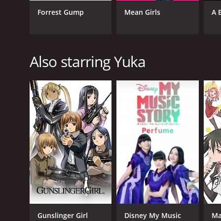
Comedy
Forrest Gump
Mean Girls
A 
Fantasy
Animation
Drama
Also starring Yuka
RELEASE DATE
2012
LANGUAGE
Japanese
Gunslinger Girl
Disney My Music
Ma