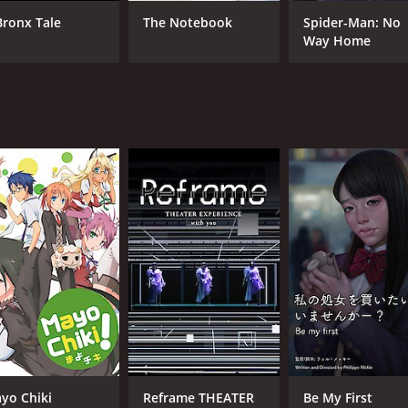
Karen Miyama
Hir
Bronx Tale
The Notebook
Spider-Man: No
Yuka
Way Home
Daizaburo Arakawa
MPAA RATING
RU
NR
2 h
IMDB RATING
ME
7.2
65
(8,741)
yo Chiki
Reframe THEATER
Be My First