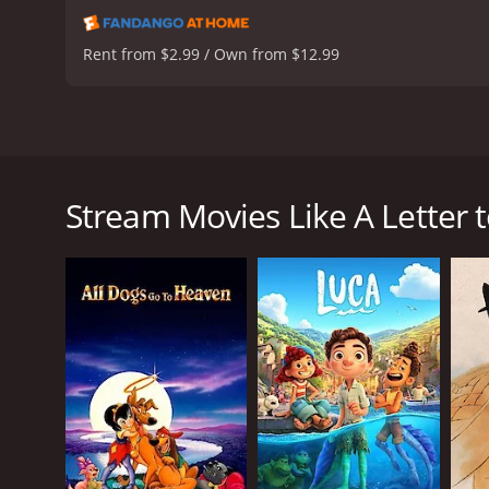
Rent from $2.99 / Own from $12.99
A Letter to Momo is a heartwarming and visually s
from bustling city Tokyo to a peaceful island after 
environment. One day, Momo discovers a letter from
Stream Movies Like A Letter
any following content. This discovery sparks Momo'
postponing reading the letter, afraid of finding out
While Momo tries to come to terms with her father
were once stone statues and have been brought to l
Kawa, Mame, and Iwa help Momo to overcome her sa
Throughout the movie, Momo faces various challeng
comes to understand the importance of family and th
The animation in A Letter to Momo is breathtaking, 
achieve such wonderfully crafted animation is adm
emotions portrayed throughout the movie.