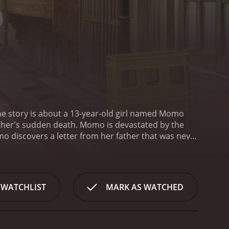
he story is about a 13-year-old girl named Momo
ather's sudden death. Momo is devastated by the
mo discovers a letter from her father that was never
 following content. This discovery sparks Momo's
 her. However, she keeps postponing reading the
e to terms with her father's death, she
creatures were once stone statues and have been
 WATCHLIST
MARK AS WATCHED
atures but eventually befriends them. Kawa, Mame,
Throughout the movie, Momo faces various
more about her father's past, and comes to
ret and other negative emotions.
The animation in A