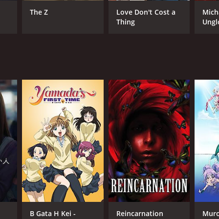
oyuki Okiura
The Z
Love Don't Cost a
Mich
Thing
Ungl
NTIME
r 1 min
TASCORE
B Gata H Kei -
Reincarnation
Muro