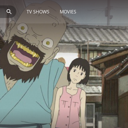
TV SHOWS
MOVIES