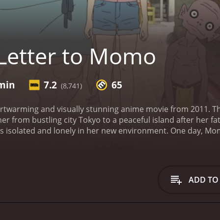
Letter to Momo
 min
7.2
65
(8,741)
artwarming and visually stunning anime movie from 2011. T
 from bustling city Tokyo to a peaceful island after her f
els isolated and lonely in her new environment. One day, Mo
 contains the beginning sentence "Dear Momo..." without any
s obsessed with finding out what her father wanted to tell
ut the truth about her father's death.
While Momo tries to com
tural beings: Kawa, Mame and Iwa. The three mischievous 
ADD TO
 emotions. At first, Momo is frightened by the strange cre
rcome her sadness and to find her place in her new home.
courage and inner strength. She makes new friends, learns 
 of family and the significance of letting go of anger, reg