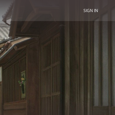
SIGN IN