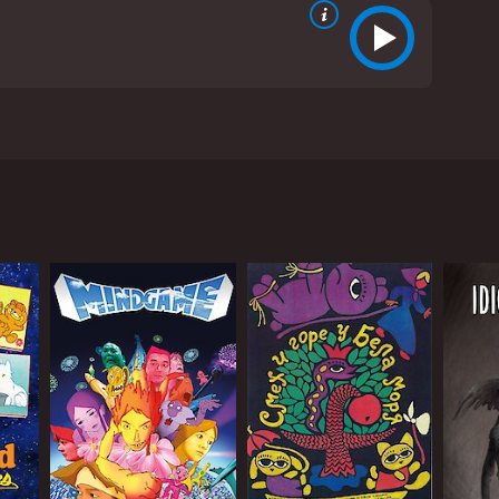
ear-old girl named Momo who moves with her mother
 her father and feels isolated and lonely in her new
ins the beginning sentence "Dear Momo..." without
 her father wanted to tell her. However, she keeps
 Mame and Iwa. The three mischievous creatures
e strange creatures but eventually befriends them.
 friends, learns more about her father's past, and
ative emotions.
The attention to detail and the perseverance to
ming and beautifully composed to match the