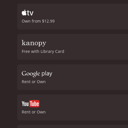
Letter to Momo is breatht
to achieve such wonderful
composed to match the e
Own from $12.99
giving an amazing perform
the complexity of the em
the rebellious and indep
camaraderie with Momo. A
memorable atmosphere.
Free with Library Card
The movie holds its viewe
relationships. It is a gr
Letter to Momo is a 2012 comedy with a runti
Rent or Own
Rent or Own