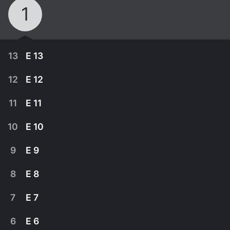
1
13
E 13
12
E 12
11
E 11
10
E 10
9
E 9
8
E 8
7
E 7
June 29th, 2013
6
E 6
Muromi wants Takku to relax and enjoy the
June 22nd, 2013