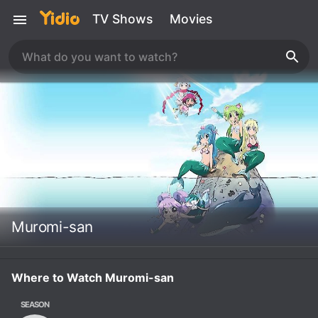
TV Shows
Movies
Muromi-san
Where to Watch Muromi-san
SEASON