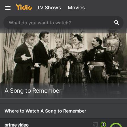
TV Shows
Movies
A Song to Remember
Where to Watch A Song to Remember