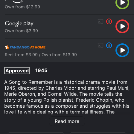
Own from $12.99
Own from $3.99
Rent from $3.99 / Own from $13.99
1945
Approved
A Song to Remember is a historical drama movie from
1945, directed by Charles Vidor and starring Paul Muni,
Merle Oberon, and Cornel Wilde. The movie tells the
story of a young Polish pianist, Frederic Chopin, who
becomes famous as a composer and struggles with his
love life while dealing with a terminal illness. The
opening scene takes place in 1825, where Chopin,
Read more
played by Cornel Wilde, performs a recital in front of a
large audience in Warsaw. The scene sets the stage for