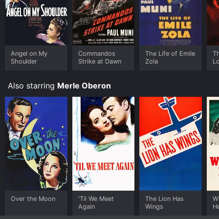
Angel on My
Commandos
The Life of Emile
Th
Shoulder
Strike at Dawn
Zola
Lo
Also starring
Merle Oberon
Over the Moon
'Til We Meet
The Lion Has
W
Again
Wings
H