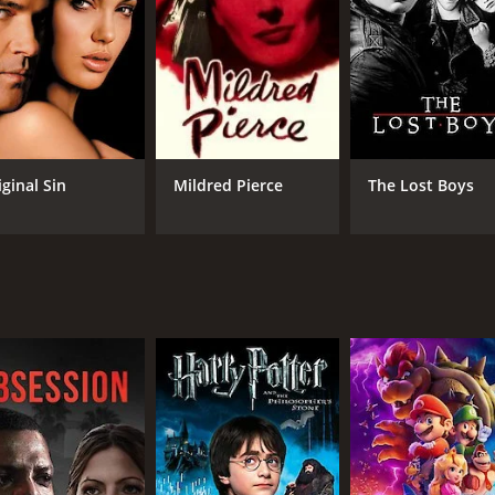
yworth's performance as Gilda. She is captivatingly sexy an
 same time, her portrayal of a woman trapped in a loveless 
ent as well, providing a perfect counterpoint to Hayworth's 
g force of the story.
iginal Sin
Mildred Pierce
The Lost Boys
 cunning casino owner, Ballin Mundson. He is a sinister pre
 shadow and light to create a moody and atmospheric look th
the casino, capturing the frenzy of the gambling floor and t
and turns that keep viewers engaged throughout the story. T
m's opening line, "I was surprised I didn't feel the bullet," se
d the test of time. It is a must-see for anyone interested in t
 is expertly handled, making it a compelling and entertainin
50 minutes. It has received mostly positive reviews from cri