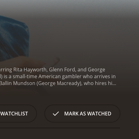
tarring Rita Hayworth, Glenn Ford, and George
d) is a small-time American gambler who arrives in
d Ballin Mundson (George Macready), who hires him
rth), whom he had married while living in America.
oward him growing after the death of a close
o unravel their lives.
The plot thickens when
hen Mundson is found murdered, Johnny becomes the
 WATCHLIST
MARK AS WATCHED
 takes place in the casino, where Gilda and Johnny
lm's biggest strength is undoubtedly Rita
, giving the character a sense of mystery and
a loveless marriage is tragic, making the character