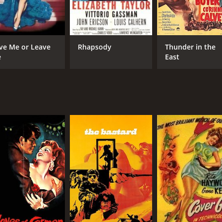
7.6
(37,853)
ve Me or Leave
Rhapsody
Thunder in the
e
East