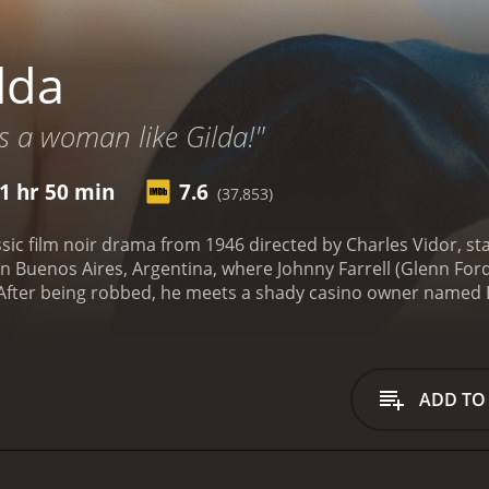
lda
 a woman like Gilda!"
1 hr 50 min
7.6
(37,853)
assic film noir drama from 1946 directed by Charles Vidor, s
 in Buenos Aires, Argentina, where Johnny Farrell (Glenn For
k. After being robbed, he meets a shady casino owner name
dson soon introduces Farrell to his wife, Gilda (Rita Haywo
complex and tumultuous relationship, with her resentment t
 mind games with each other and keep secrets that threaten t
usiness trip with Nazi war profiteers as his partners. W
ADD TO
bis only serve to incriminate him further. The film's climax
ubled history and try to come to terms with their past.
The fi
s Gilda. She is captivatingly sexy and commands the screen
 in. At the same time, her portrayal of a woman trapped in 