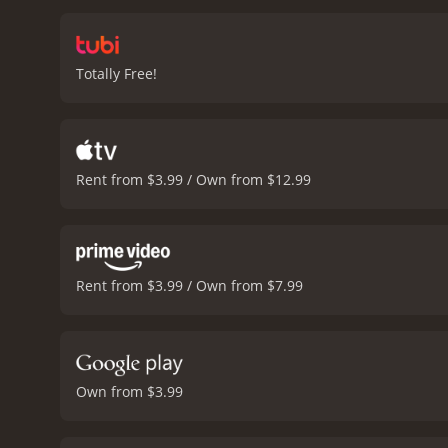
empathetic despite her ac
Hayworth's character. He i
story.
George Macready is 
Totally Free!
and his sudden death sets
shadow and light to creat
scenes that take place in
well written, with twists
lines that have become icon
Rent from $3.99 / Own from $12.99
hinting at the violence an
anyone interested in the 
expertly handled, making 
50 minutes. It 
Rent from $3.99 / Own from $7.99
Own from $3.99