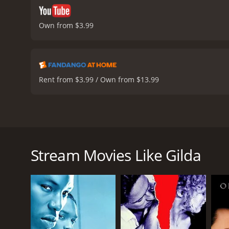
Own from $3.99
Rent from $3.99 / Own from $13.99
The movie "Gilda" is a classic film noir drama from
Buenos Aires, Argentina, where Johnny Farrell (Glen
a shady casino owner named Ballin Mundson (Georg
Stream Movies Like Gilda
Mundson soon introduces Farrell to his wife, Gilda
tumultuous relationship, with her resentment towar
secrets that threaten to unravel their lives.
The plot thickens when Mundson returns from a bus
prime suspect, and his alibis only serve to incrimina
troubled history and try to come to terms with thei