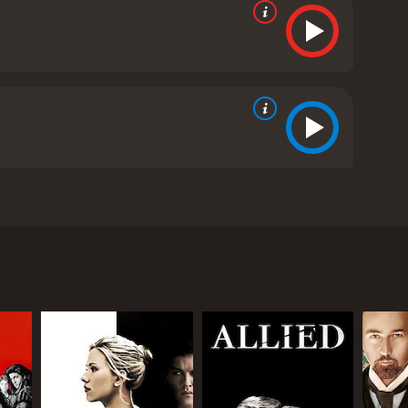
nn Ford, and George Macready. The film is set in
 city looking for work. After being robbed, he meets
ica. Gilda and Johnny have a complex and
 vicious mind games with each other and keep
n Mundson is found murdered, Johnny becomes the
where Gilda and Johnny finally confront their