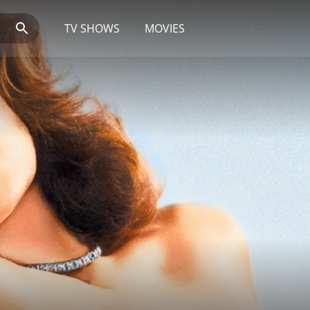
TV SHOWS
MOVIES