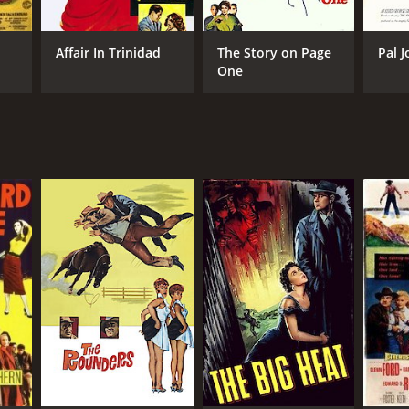
Affair In Trinidad
The Story on Page
Pal J
One