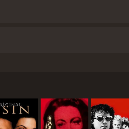
 1946 directed by Charles Vidor, starring Rita Hayworth, Gle
n Ford) is a small-time American gambler who arrives in the
e Macready), who hires him as his right-hand man.
 (Rita Hayworth), whom he had married while living in Amer
d him growing after the death of a close friend. They play
iness trip with Nazi war profiteers as his partners. Whe
te him further. The film's climax takes place in the casino, 
r past.