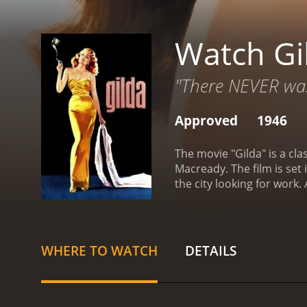
Watch Gi
"There NEVER was
Approved
1946
The movie "Gilda" is a cl
Macready. The film is set
the city looking for wor
as his right-hand man.
Mun
Gilda and Johnny have a 
friend. They play vicious
Mundson returns from a b
WHERE TO WATCH
DETAILS
prime suspect, and his ali
finally confront their tro
Hayworth's performance a
danger that draws viewers