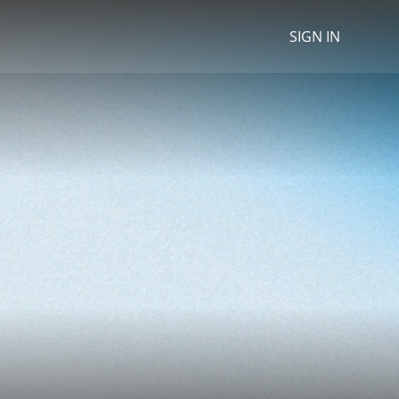
SIGN IN