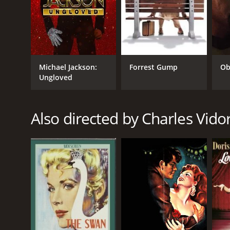
Michael Jackson:
Forrest Gump
Ob
Ungloved
GENRES
Drama
Also directed by Charles Vido
Romance
Thriller
RELEASE DATE
1946
LANGUAGE