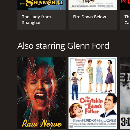
The Lady from
Fire Down Below
Th
Shanghai
Ca
Also starring Glenn Ford