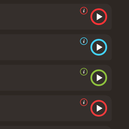
t as well, providing a perfect counterpoint to
hip with Gilda is the driving force of the
in Mundson. He is a sinister presence in the film,
m's cinematography is also remarkable, using
. The camera work is especially notable in the
the glamour of the patrons.
The film's screenplay is
 The dialogue is snappy and sharp, with memorable
didn't feel the bullet," sets the tone for the story,
 that has stood the test of time. It is a must-see for
film's mix of suspense, romance, and drama is
Gilda is a 1946 drama with a runtime of 1 hour and
ave given it an IMDb score of 7.6.