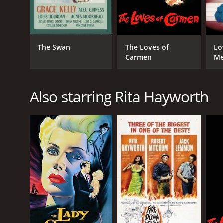
English
The Swan
The Loves of
Lo
Carmen
M
Also starring Rita Hayworth