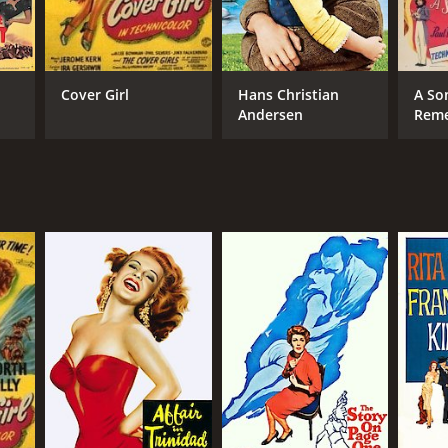
Cover Girl
Hans Christian
A So
Andersen
Rem