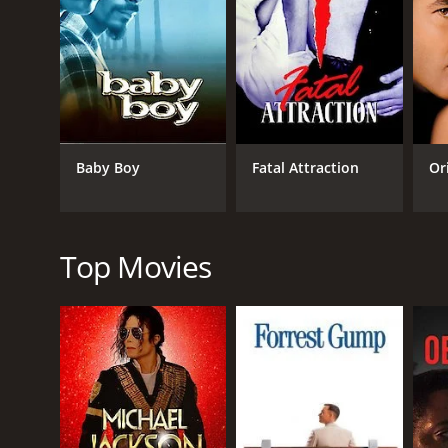
The film's biggest strength is undoubtedly Rita Ha
of mystery and danger that draws viewers in. At the
empathetic despite her actions.
Glenn Ford's performance as Johnny Farrell is excell
his complicated relationship with Gilda is the drivin
Baby Boy
Fatal Attraction
Or
George Macready is also noteworthy as the cruel and
chain reaction that propels the story forward.
The film's cinematography is also remarkable, using
especially notable in the scenes that take place in 
Top Movies
The film's screenplay is well written, with twists 
lines that have become iconic in film history. The fil
danger that lie ahead.
Overall, "Gilda" is a classic film noir that has stoo
not. The film's mix of suspense, romance, and drama
Gilda is a 1946 drama with a runtime of 1 hour and 
7.6.