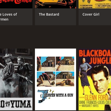
e Loves of
The Bastard
Cover Girl
rmen