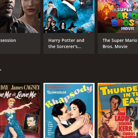
session
Harry Potter and
The Super Mario
the Sorcerer's
Bros. Movie
Stone
CAST
DI
Rita Hayworth
Cha
r
Glenn Ford
George Macready
MPAA RATING
RU
Approved
1 h
IMDB RATING