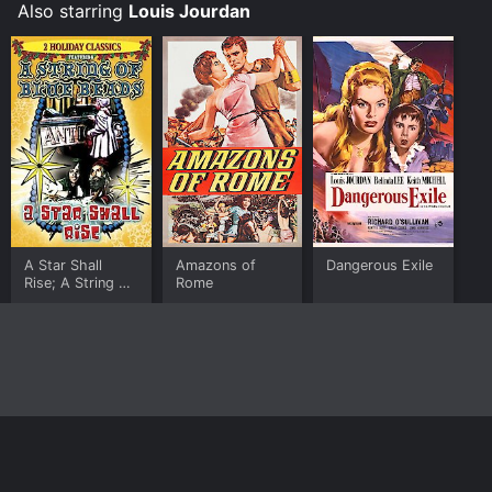
Also starring
Louis Jourdan
A Star Shall
Amazons of
Dangerous Exile
Rise; A String of
Rome
Blue Beads
Home
Top Shows
Top Movies
About
© 2026 Yidio LLC
Privacy Policy
Terms of Use