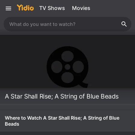
TV Shows
Movies
A Star Shall Rise; A String of Blue Beads
Where to Watch A Star Shall Rise; A String of Blue
Beads