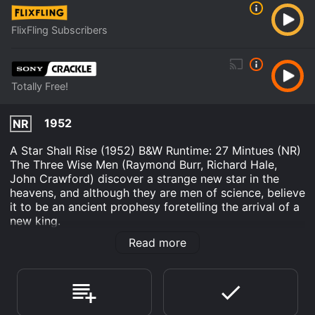
FlixFling Subscribers
Totally Free!
1952
NR
A Star Shall Rise (1952) B&W Runtime: 27 Mintues (NR)
The Three Wise Men (Raymond Burr, Richard Hale,
John Crawford) discover a strange new star in the
heavens, and although they are men of science, believe
it to be an ancient prophesy foretelling the arrival of a
new king.
Read more
A Star Shall Rise; A String of Blue Beads is an Drama
Kids & Family movie that was released in 1952 and has
a run time of 57 min. It has received mostly positive
reviews from critics and viewers, who have given it an
IMDb score of 7.6.