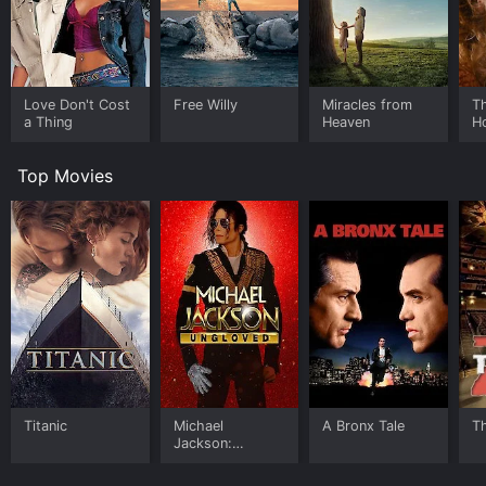
Love Don't Cost
Free Willy
Miracles from
Th
a Thing
Heaven
H
Top Movies
Titanic
Michael
A Bronx Tale
T
Jackson:
Ungloved