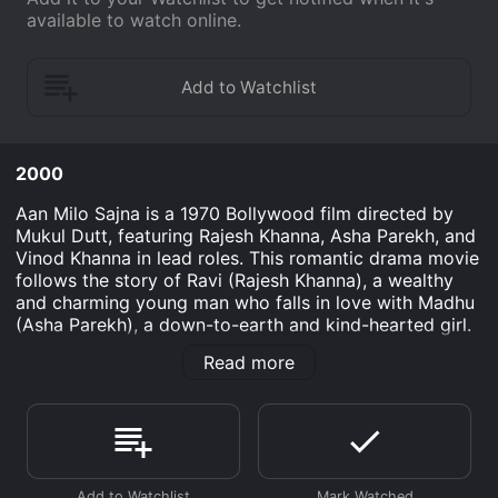
available to watch online.
2000
Aan Milo Sajna is a 1970 Bollywood film directed by
Mukul Dutt, featuring Rajesh Khanna, Asha Parekh, and
Vinod Khanna in lead roles. This romantic drama movie
follows the story of Ravi (Rajesh Khanna), a wealthy
and charming young man who falls in love with Madhu
(Asha Parekh), a down-to-earth and kind-hearted girl.
However, their love story is not an easy one, as they
Read more
are faced with various obstacles along the way.
The film begins with Ravi returning to his family's
estate after completing his studies in the city. His
parents are thrilled to have him back and are eager to
find him a suitable bride. However, Ravi has his own