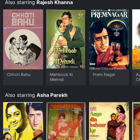
performances, and engaging storyline make it a must-
Also starring
Rajesh Khanna
watch for Bollywood fans.
Chhoti Bahu
Mehboob Ki
Prem Nagar
A
Mehndi
C
Also starring
Asha Parekh