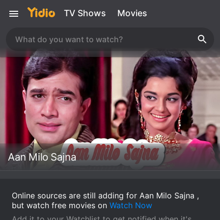
TV Shows
Movies
Aan Milo Sajna
Online sources are still adding for Aan Milo Sajna ,
but watch free movies on
Watch Now
Add it to your Watchlist to get notified when it's