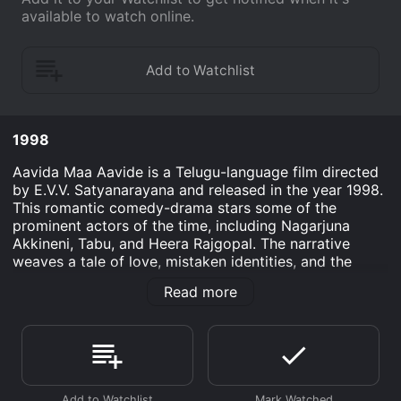
available to watch online.
1998
Aavida Maa Aavide is a Telugu-language film directed
by E.V.V. Satyanarayana and released in the year 1998.
This romantic comedy-drama stars some of the
prominent actors of the time, including Nagarjuna
Akkineni, Tabu, and Heera Rajgopal. The narrative
weaves a tale of love, mistaken identities, and the
comedic complications that ensue from unexpected
Read more
situations. The movie was well-received by the
audience for its engaging plot and the performances
of its leading actors.
At the heart of the story is Vikranth, played by
Nagarjuna Akkineni, a young and successful