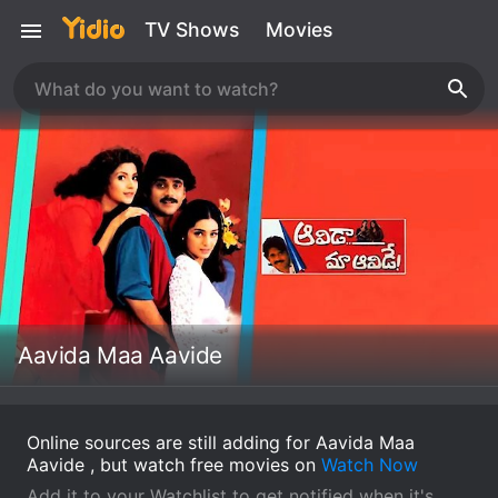
TV Shows
Movies
Aavida Maa Aavide
Online sources are still adding for Aavida Maa
Aavide , but watch free movies on
Watch Now
Add it to your Watchlist to get notified when it's