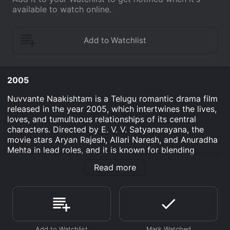
available to watch online.
2005
Nuvvante Naakishtam is a Telugu romantic drama film
released in the year 2005, which intertwines the lives,
loves, and tumultuous relationships of its central
characters. Directed by E. V. V. Satyanarayana, the
movie stars Aryan Rajesh, Allari Naresh, and Anuradha
Mehta in lead roles, and it is known for blending
elements of comedy, emotion, and family dynamics
Read more
against the backdrop of contemporary Indian society.
With its engaging storyline and memorable
performances, the film won the hearts of many and
continues to be appreciated by audiences who enjoy
Telugu cinema.