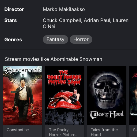
Director
Marko Makilaakso
Stars
Chuck Campbell, Adrian Paul, Lauren
O'Neil
Fantasy
Horror
Genres
Stream movies like Abominable Snowman
Constantine
The Rocky
Tales from the
S
Horror Picture
Hood