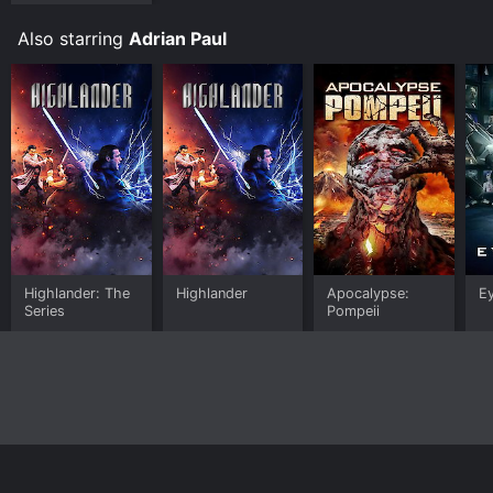
Also starring
Adrian Paul
Highlander: The
Highlander
Apocalypse:
E
Series
Pompeii
Home
Top Shows
Top Movies
About