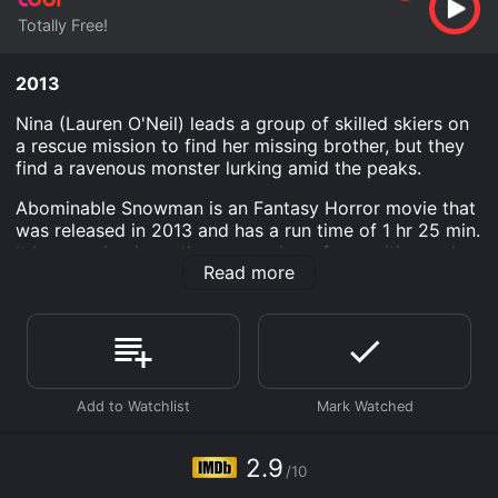
Totally Free!
2013
Nina (Lauren O'Neil) leads a group of skilled skiers on
a rescue mission to find her missing brother, but they
find a ravenous monster lurking amid the peaks.
Abominable Snowman is an Fantasy Horror movie that
was released in 2013 and has a run time of 1 hr 25 min.
It has received mostly poor reviews from critics and
Read more
viewers, who have given it an IMDb score of 2.9.
Where do I stream Abominable Snowman online?
Abominable Snowman is available to watch free on
Tubi TV and stream, download on demand at online.
Some platforms allow you to rent Abominable
Snowman for a limited time or purchase the movie and
download it to your device.
2.9
/10