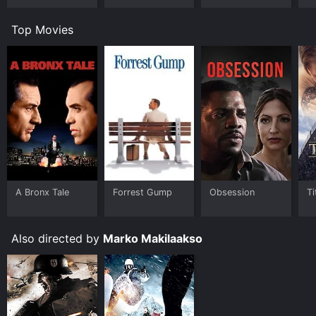
Show
Top Movies
A Bronx Tale
Forrest Gump
Obsession
Ti
Also directed by
Marko Makilaakso