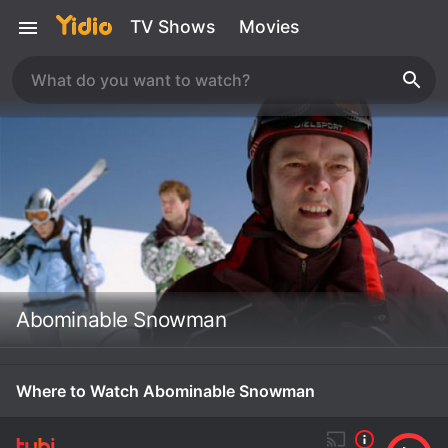
TV Shows
Movies
Abominable Snowman
Where to Watch Abominable Snowman