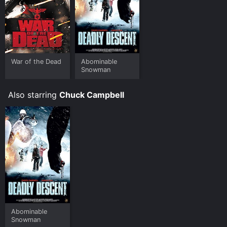
War of the Dead
Abominable
Snowman
Also starring
Chuck Campbell
Abominable
Snowman