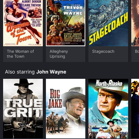
The Woman of
Allegheny
Stagecoach
Bo
the Town
Uprising
Also starring
John Wayne