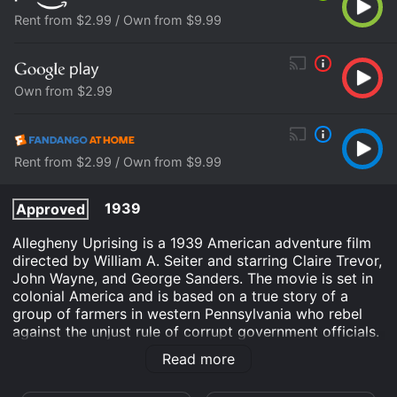
Rent from $2.99 / Own from $9.99
Own from $2.99
Rent from $2.99 / Own from $9.99
1939
Approved
Allegheny Uprising is a 1939 American adventure film
directed by William A. Seiter and starring Claire Trevor,
John Wayne, and George Sanders. The movie is set in
colonial America and is based on a true story of a
group of farmers in western Pennsylvania who rebel
against the unjust rule of corrupt government officials.
The story revolves around James Smith (played by
Read more
John Wayne), a tough and courageous frontiersman
who leads a group of settlers in the Allegheny