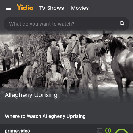
TV Shows
Movies
Allegheny Uprising
Where to Watch Allegheny Uprising