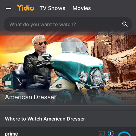
TV Shows
Movies
American Dresser
Where to Watch American Dresser