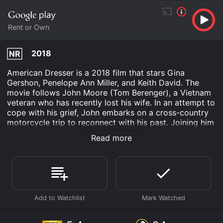
Rent or Own
2018
NR
American Dresser is a 2018 film that stars Gina
Gershon, Penelope Ann Miller, and Keith David. The
movie follows John Moore (Tom Berenger), a Vietnam
veteran who has recently lost his wife. In an attempt to
cope with his grief, John embarks on a cross-country
motorcycle trip to reconnect with his past. Joining him
on the journey is his best friend Charlie (David), a
Read more
fellow veteran with a wild streak. The two men ride
through small towns and scenic landscapes,
reminiscing about old times and reflecting on how their
experiences in Vietnam have shaped their lives.
Along the way, they meet Meredith (Gershon), a
fiercely independent woman who is also grieving the
loss of a loved one. Despite their initial reluctance,
John and Charlie allow Meredith to join them on their