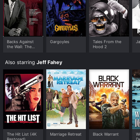
Backs Against
Gargoyles
Tales From the
J
the Wall: The
Hood 2
Howard
Thurman Story
Also starring
Jeff Fahey
The Hit List (4K
Marriage Retreat
Black Warrant
W
Restored)
De