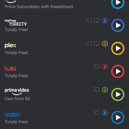
Prime Subscribers with freewithads
Totally Free!
Totally Free!
Totally Free!
Own from $5
Totally Free!