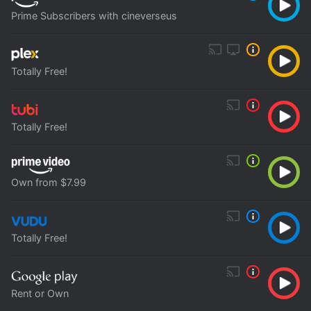
Prime Subscribers with cineverseus
Totally Free!
Totally Free!
Own from $7.99
Totally Free!
Rent or Own