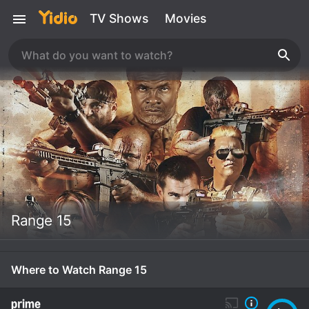
TV Shows
Movies
Range 15
Where to Watch Range 15