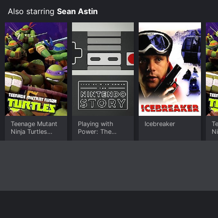
Also starring
Sean Astin
Teenage Mutant
Playing with
Icebreaker
T
Ninja Turtles
Power: The
Ni
(2012)
Nintendo Story
Le
A
Home
Top Shows
Top Movies
About