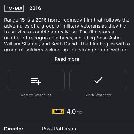
2016
TV-MA
Range 15 is a 2016 horror-comedy film that follows the
adventures of a group of military veterans as they try
to survive a zombie apocalypse. The film stars a
number of recognizable faces, including Sean Astin,
William Shatner, and Keith David. The film begins with a
group of soldiers waking up in a strange room with no
memory of how they got there or what happened to
Read more
them. As they begin to explore their surroundings, they
discover that a zombie outbreak has occurred, and
they are the only ones left to fight off the hordes of
undead.
The group consists of a diverse range of characters,
each with their own unique backstory and skillset.
There's Matt (played by Mat Best), a former Army
Ranger who now runs a successful fitness company;
4.0
/10
Jack (played by Jack Mandaville), a Marine Corps
veteran who works for a government contractor; and
Patrick (played by Patrick K. Fox), a former Navy SEAL
Director
Ross Patterson
who now owns a motorcycle repair shop.