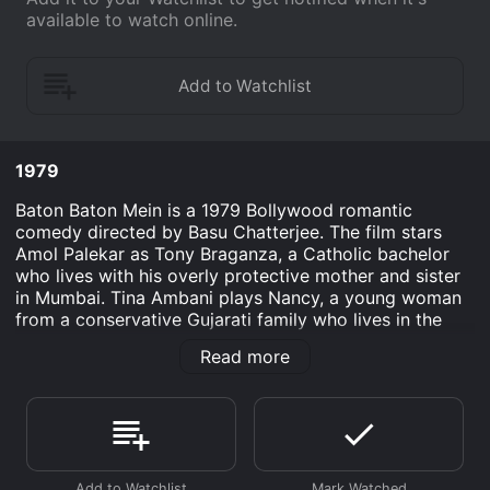
available to watch online.
1979
Baton Baton Mein is a 1979 Bollywood romantic
comedy directed by Basu Chatterjee. The film stars
Amol Palekar as Tony Braganza, a Catholic bachelor
who lives with his overly protective mother and sister
in Mumbai. Tina Ambani plays Nancy, a young woman
from a conservative Gujarati family who lives in the
same building as Tony. The movie revolves around the
Read more
love story of Tony and Nancy, who fall in love at first
sight. However, their relationship faces many
challenges due to their cultural differences and the
disapproval of their families. Tony's mother wants him
to marry a Catholic girl and Nancy's brother-in-law is
against her marrying a non-Gujarati. Despite these