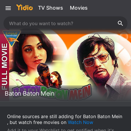
TV Shows
Movies
Baton Baton Mein
Online sources are still adding for Baton Baton Mein
, but watch free movies on
Watch Now
Add it to your Watchlist to get notified when it's